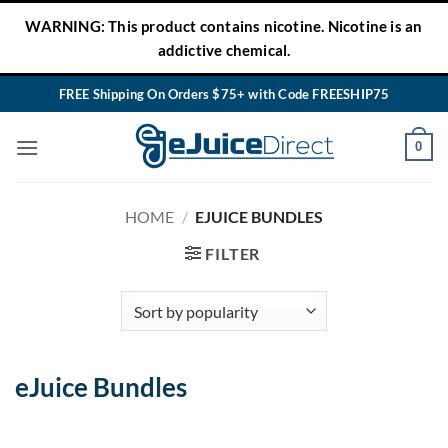
Skip
WARNING: This product contains nicotine. Nicotine is an
to
addictive chemical.
content
FREE Shipping On Orders $75+ with Code FREESHIP75
0
HOME
/
EJUICE BUNDLES
FILTER
eJuice Bundles