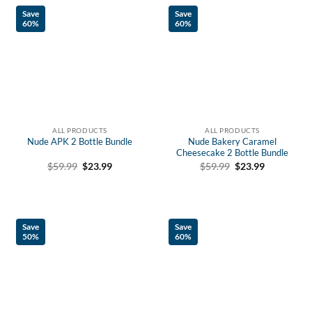
Save
Save
60%
60%
ALL PRODUCTS
ALL PRODUCTS
Nude APK 2 Bottle Bundle
Nude Bakery Caramel
Cheesecake 2 Bottle Bundle
Original
Current
Original
Current
$
59.99
$
23.99
$
59.99
$
23.99
price
price
price
price
was:
is:
was:
is:
$59.99.
$23.99.
$59.99.
$23.99.
Save
Save
50%
60%