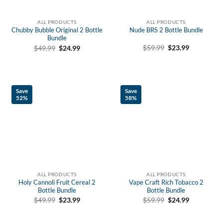
ALL PRODUCTS
ALL PRODUCTS
Chubby Bubble Original 2 Bottle
Nude BRS 2 Bottle Bundle
Bundle
Original
Current
Original
Current
$
59.99
$
23.99
$
49.99
$
24.99
price
price
price
price
was:
is:
was:
is:
$59.99.
$23.99.
$49.99.
$24.99.
Save
Save
52%
58%
ALL PRODUCTS
ALL PRODUCTS
Holy Cannoli Fruit Cereal 2
Vape Craft Rich Tobacco 2
Bottle Bundle
Bottle Bundle
Original
Current
Original
Current
$
49.99
$
23.99
$
59.99
$
24.99
price
price
price
price
was:
is:
was:
is:
$49.99.
$23.99.
$59.99.
$24.99.