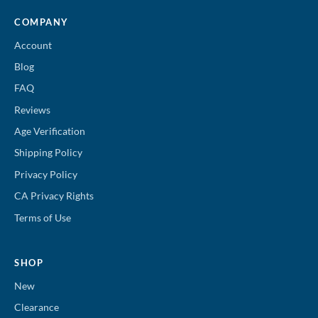
COMPANY
Account
Blog
FAQ
Reviews
Age Verification
Shipping Policy
Privacy Policy
CA Privacy Rights
Terms of Use
SHOP
New
Clearance