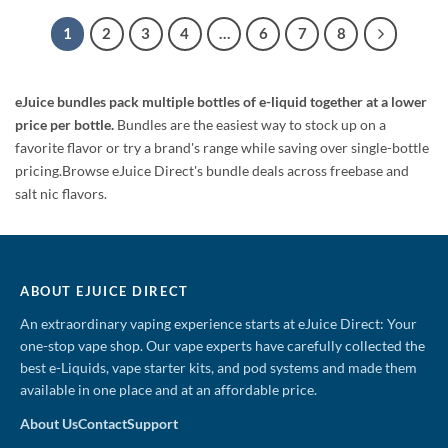
was:
is:
was:
is:
$179.99.
$64.99.
$49.99.
$23.99.
1
2
3
4
…
6
7
8
eJuice bundles pack multiple bottles of e-liquid together at a lower
price per bottle.
Bundles are the easiest way to stock up on a
favorite flavor or try a brand's range while saving over single-bottle
pricing.Browse eJuice Direct's bundle deals across freebase and
salt nic flavors.
ABOUT EJUICE DIRECT
An extraordinary vaping experience starts at eJuice Direct: Your
one-stop vape shop. Our vape experts have carefully collected the
best e-Liquids, vape starter kits, and pod systems and made them
available in one place and at an affordable price.
About Us
Contact
Support