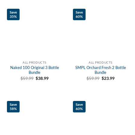
Save
Save
35%
60%
ALL PRODUCTS
ALL PRODUCTS
Naked 100 Original 3 Bottle
SMPL Orchard Fresh 2 Bottle
Bundle
Bundle
Original
Current
Original
Current
$
59.99
$
38.99
$
59.99
$
23.99
price
price
price
price
was:
is:
was:
is:
$59.99.
$38.99.
$59.99.
$23.99.
Save
Save
58%
60%