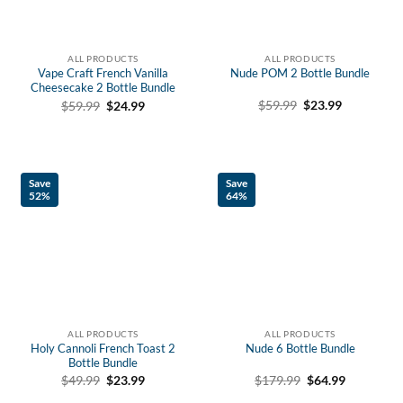
ALL PRODUCTS
ALL PRODUCTS
Vape Craft French Vanilla
Nude POM 2 Bottle Bundle
Cheesecake 2 Bottle Bundle
Original
Current
Original
Current
$
59.99
$
23.99
$
59.99
$
24.99
price
price
price
price
was:
is:
was:
is:
$59.99.
$23.99.
$59.99.
$24.99.
Save
Save
52%
64%
ALL PRODUCTS
ALL PRODUCTS
Holy Cannoli French Toast 2
Nude 6 Bottle Bundle
Bottle Bundle
Original
Current
Original
Current
$
179.99
$
64.99
$
49.99
$
23.99
price
price
price
price