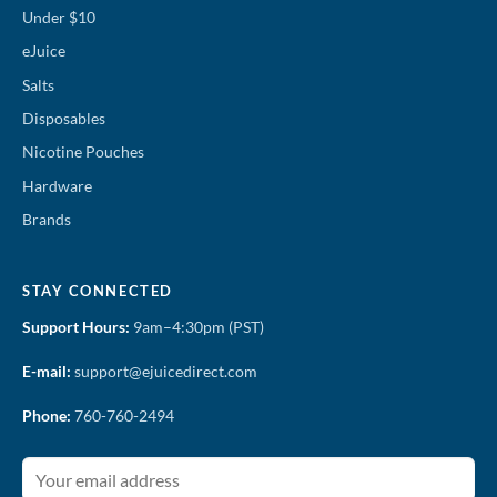
Under $10
eJuice
Salts
Disposables
Nicotine Pouches
Hardware
Brands
STAY CONNECTED
Support Hours:
9am–4:30pm (PST)
E-mail:
support@ejuicedirect.com
Phone:
760-760-2494