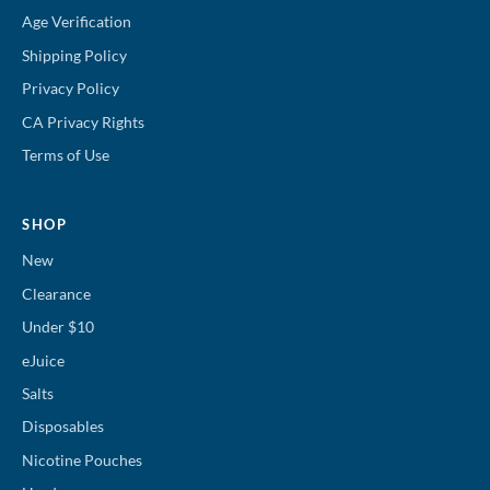
Age Verification
Shipping Policy
Privacy Policy
CA Privacy Rights
Terms of Use
SHOP
New
Clearance
Under $10
eJuice
Salts
Disposables
Nicotine Pouches