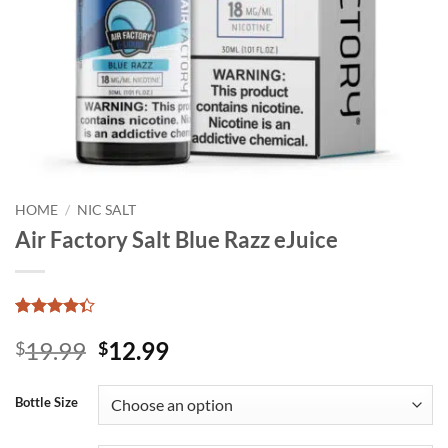
HOME
/
NIC SALT
Air Factory Salt Blue Razz eJuice
Rated
8
Original
Current
19.99
12.99
4.33
$
out
$
of 5
price
price
based on
was:
is:
customer
Bottle Size
ratings
$19.99.
$12.99.