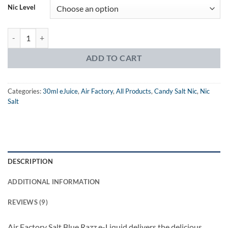
Nic Level
Air Factory Salt Blue Razz eJuice quantity
ADD TO CART
Categories:
30ml eJuice
,
Air Factory
,
All Products
,
Candy Salt Nic
,
Nic
Salt
DESCRIPTION
ADDITIONAL INFORMATION
REVIEWS (9)
Air Factory Salt Blue Razz e-Liquid delivers the delicious