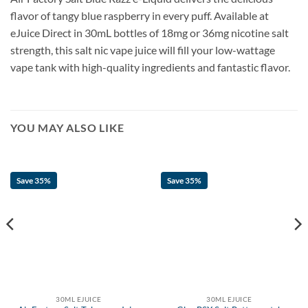
flavor of tangy blue raspberry in every puff. Available at
eJuice Direct in 30mL bottles of 18mg or 36mg nicotine salt
strength, this salt nic vape juice will fill your low-wattage
vape tank with high-quality ingredients and fantastic flavor.
YOU MAY ALSO LIKE
Save 35%
Save 35%
30ML EJUICE
30ML EJUICE