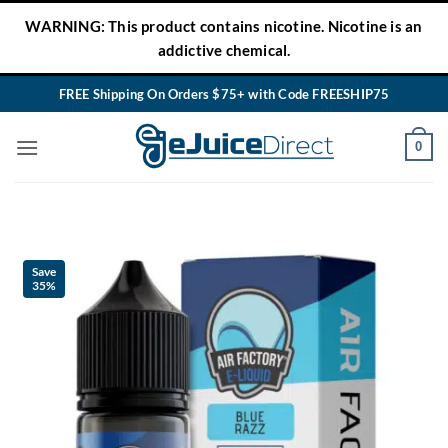
Skip
WARNING: This product contains nicotine. Nicotine is an
to
addictive chemical.
content
FREE Shipping On Orders $75+ with Code FREESHIP75
0
Save
35%