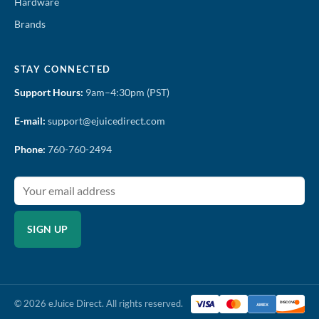
Hardware
Brands
STAY CONNECTED
Support Hours:
9am–4:30pm (PST)
E-mail:
support@ejuicedirect.com
Phone:
760-760-2494
SIGN UP
© 2026 eJuice Direct. All rights reserved.
DISCOVER
AMEX