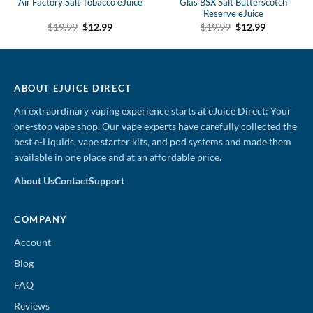
Air Factory Salt Tobacco eJuice
Glas BSX Salt Butterscotch
Reserve eJuice
Original
Current
Original
Current
$
19.99
$
12.99
$
19.99
$
12.99
price
price
price
price
was:
is:
was:
is:
$19.99.
$12.99.
$19.99.
$12.99.
ABOUT EJUICE DIRECT
An extraordinary vaping experience starts at eJuice Direct: Your
one-stop vape shop. Our vape experts have carefully collected the
best e-Liquids, vape starter kits, and pod systems and made them
available in one place and at an affordable price.
About Us
Contact
Support
COMPANY
Account
Blog
FAQ
Reviews