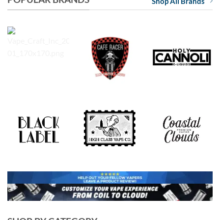
Shop All Brands