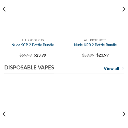
15% OFF YOUR FIRST ORDER WITH EJD!
ALL PRODUCTS
ALL PRODUCTS
Nude SCP 2 Bottle Bundle
Nude KRB 2 Bottle Bundle
Stay up to date with eJuice Direct's
Original
Current
Original
Current
$
59.99
$
23.99
$
59.99
$
23.99
price
price
price
price
latest news and special sales.
was:
is:
was:
is:
DISPOSABLE VAPES
$59.99.
$23.99.
$59.99.
$23.99.
View all
STAY CONNECTED