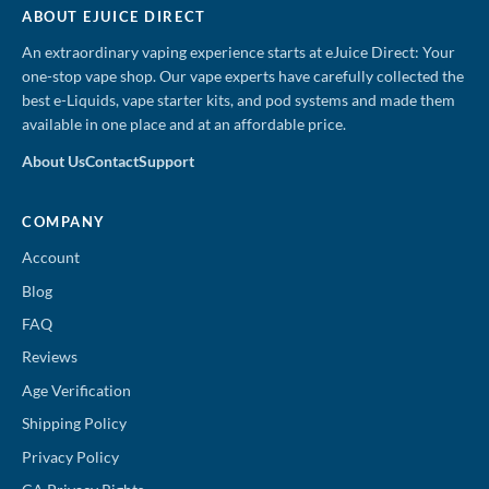
ABOUT EJUICE DIRECT
An extraordinary vaping experience starts at eJuice Direct: Your
one-stop vape shop. Our vape experts have carefully collected the
best e-Liquids, vape starter kits, and pod systems and made them
available in one place and at an affordable price.
About Us
Contact
Support
COMPANY
Account
Blog
FAQ
Reviews
Age Verification
Shipping Policy
Privacy Policy