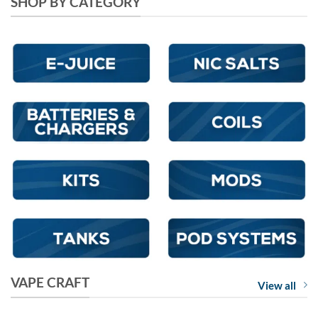
SHOP BY CATEGORY
VAPE CRAFT
View all