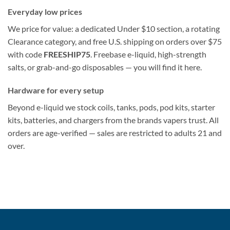
Everyday low prices
We price for value: a dedicated Under $10 section, a rotating
Clearance category, and free U.S. shipping on orders over $75
with code
FREESHIP75
. Freebase e-liquid, high-strength
salts, or grab-and-go disposables — you will find it here.
Hardware for every setup
Beyond e-liquid we stock coils, tanks, pods, pod kits, starter
kits, batteries, and chargers from the brands vapers trust. All
orders are age-verified — sales are restricted to adults 21 and
over.