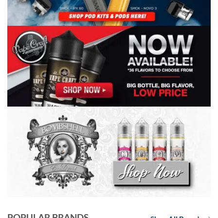
POPULAR BRANDS