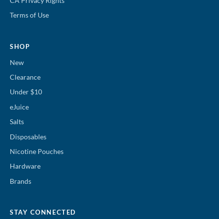
CA Privacy Rights
Terms of Use
SHOP
New
Clearance
Under $10
eJuice
Salts
Disposables
Nicotine Pouches
Hardware
Brands
STAY CONNECTED