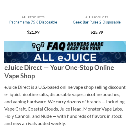
ALL PRODUCTS
ALL PRODUCTS
Pachamama 75K Disposable
Geek Bar Pulse 2 Disposable
$
21.99
$
25.99
eJuice Direct — Your One-Stop Online
Vape Shop
eJuice Direct is a U.S.-based online vape shop selling discount
e-liquid, nicotine salts, disposable vapes, nicotine pouches,
and vaping hardware. We carry dozens of brands — including
Vape Craft, Coastal Clouds, Juice Head, Monster Vape Labs,
Holy Cannoli, and Nude — with hundreds of flavors in stock
and new arrivals added weekly.