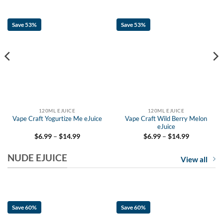
Save 53%
Save 53%
120ML EJUICE
120ML EJUICE
Vape Craft Yogurtize Me eJuice
Vape Craft Wild Berry Melon
eJuice
Price
Price
$
6.99
–
$
14.99
$
6.99
–
$
14.99
range:
range:
$6.99
$6.99
NUDE EJUICE
through
through
View all
$14.99
$14.99
Save 60%
Save 60%