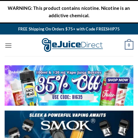
Skip
WARNING: This product contains nicotine. Nicotine is an
to
addictive chemical.
content
FREE Shipping On Orders $75+ with Code FREESHIP75
0