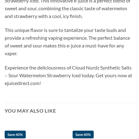
Strawberry Iced. This innovative e-juice is a perfect blend of
sweet and sour, combining the classic taste of watermelon
and strawberry with a cool, icy finish.
This unique flavor is sure to tantalize your taste buds and
provide a refreshing vaping experience. The perfect balance
of sweet and sour makes this e-juice a must-have for any
vaper.
Experience the deliciousness of Cloud Nurdz Synthetic Salts
– Sour Watermelon Strawberry Iced today. Get yours now at
ejuicedirect.com!
YOU MAY ALSO LIKE
Save 40%
Save 40%