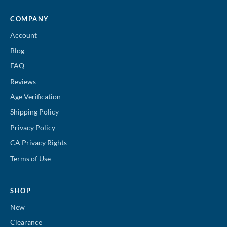
COMPANY
Account
Blog
FAQ
Reviews
Age Verification
Shipping Policy
Privacy Policy
CA Privacy Rights
Terms of Use
SHOP
New
Clearance