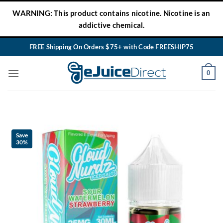
Skip
WARNING: This product contains nicotine. Nicotine is an
to
addictive chemical.
content
FREE Shipping On Orders $75+ with Code FREESHIP75
0
Save
30%