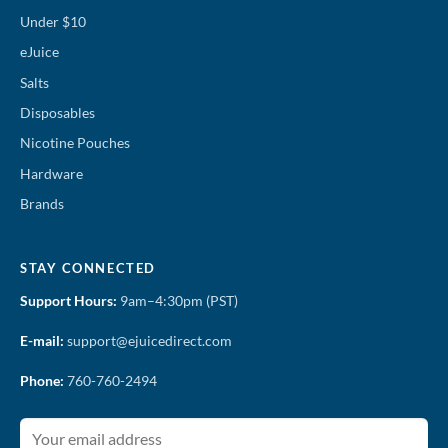
Under $10
eJuice
Salts
Disposables
Nicotine Pouches
Hardware
Brands
STAY CONNECTED
Support Hours:
9am–4:30pm (PST)
E-mail:
support@ejuicedirect.com
Phone:
760-760-2494