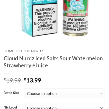
HOME
/
CLOUD NURDZ
Cloud Nurdz Iced Salts Sour Watermelon
Strawberry eJuice
Original
Current
19.99
13.99
$
$
price
price
was:
is:
Bottle Size
$19.99.
$13.99.
Nic Level