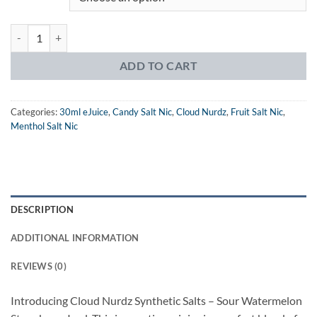
Cloud Nurdz Iced Salts Sour Watermelon Strawberry eJuice quantity
ADD TO CART
Categories:
30ml eJuice
,
Candy Salt Nic
,
Cloud Nurdz
,
Fruit Salt Nic
,
Menthol Salt Nic
DESCRIPTION
ADDITIONAL INFORMATION
REVIEWS (0)
Introducing Cloud Nurdz Synthetic Salts – Sour Watermelon