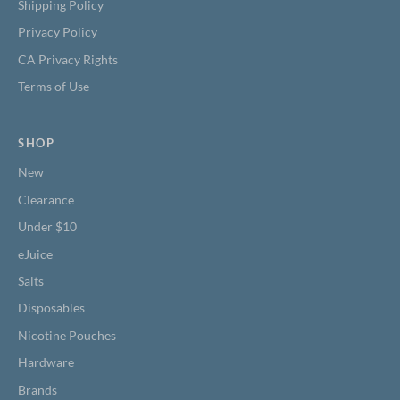
Shipping Policy
Privacy Policy
CA Privacy Rights
Terms of Use
SHOP
New
Clearance
Under $10
eJuice
Salts
Disposables
Nicotine Pouches
Hardware
Brands