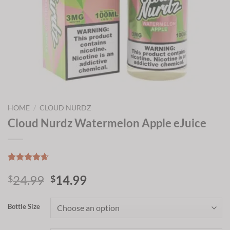
HOME
/
CLOUD NURDZ
Cloud Nurdz Watermelon Apple eJuice
Rated
13
4.64
Original
Current
24.99
14.99
out of 5
$
$
based on
price
price
customer
was:
is:
ratings
Bottle Size
$24.99.
$14.99.