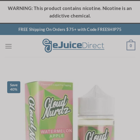
Skip
WARNING: This product contains nicotine. Nicotine is an
to
addictive chemical.
content
FREE Shipping On Orders $75+ with Code FREESHIP75
0
Save
40%