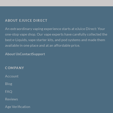
price
price
price
price
was:
is:
was:
is:
$19.99.
$13.99.
$24.99.
$14.99.
ABOUT EJUICE DIRECT
An extraordinary vaping experience starts at eJuice Direct: Your
one-stop vape shop. Our vape experts have carefully collected the
best e-Liquids, vape starter kits, and pod systems and made them
available in one place and at an affordable price.
About Us
Contact
Support
COMPANY
Account
Blog
FAQ
Reviews
Age Verification