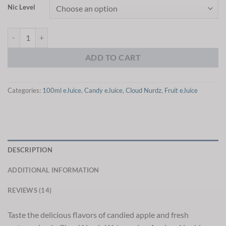
Nic Level
Cloud Nurdz Watermelon Apple eJuice quantity
ADD TO CART
Categories:
100ml eJuice
,
Candy eJuice
,
Cloud Nurdz
,
Fruit eJuice
DESCRIPTION
ADDITIONAL INFORMATION
REVIEWS (14)
Taste the delicious flavors of candied apple and fresh