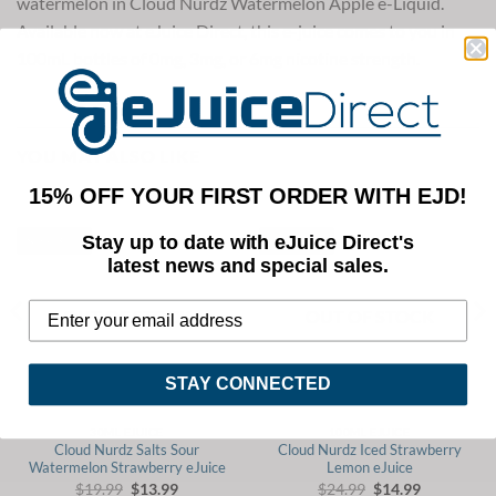
watermelon in Cloud Nurdz Watermelon Apple e-Liquid.
Available now at eJuice Direct, this e-juice comes to you in
100mL bottles of 0mg, 3mg, or 6mg nicotine strength.
YOU MAY ALSO LIKE
15% OFF YOUR FIRST ORDER WITH EJD!
Stay up to date with eJuice Direct's
Save 30%
Save 40%
latest news and special sales.
OUT OF STOCK
OUT OF STOCK
STAY CONNECTED
30ML EJUICE
100ML EJUICE
Cloud Nurdz Salts Sour
Cloud Nurdz Iced Strawberry
Watermelon Strawberry eJuice
Lemon eJuice
Original
Current
Original
Current
$
19.99
$
13.99
$
24.99
$
14.99