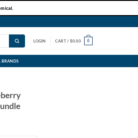
mical.
0
LOGIN
CART /
$
0.00
L BRANDS
eberry
Bundle
ent