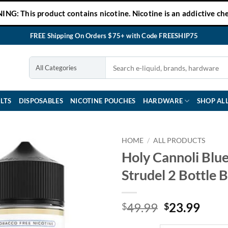
NG: This product contains nicotine. Nicotine is an addictive che
FREE Shipping On Orders $75+ with Code FREESHIP75
LTS
DISPOSABLES
NICOTINE POUCHES
HARDWARE
SHOP AL
HOME
/
ALL PRODUCTS
Holy Cannoli Blu
Strudel 2 Bottle 
Original
Curr
49.99
23.99
$
$
price
price