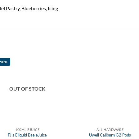
l Pastry, Blueberries, Icing
 50%
OUT OF STOCK
100ML EJUICE
ALL HARDWARE
FJ’s Eliquid Bae eJuice
Uwell Caliburn G2 Pods