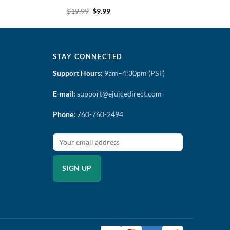
Original
Current
$
19.99
$
9.99
price
price
was:
is:
$19.99.
$9.99.
STAY CONNECTED
Support Hours:
9am–4:30pm (PST)
E-mail:
support@ejuicedirect.com
Phone:
760-760-2494
SIGN UP