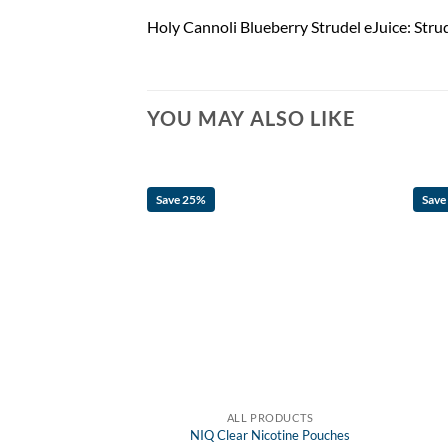
Holy Cannoli Blueberry Strudel eJuice: Strude
YOU MAY ALSO LIKE
Save 25%
Save
F STOCK
RODUCTS
ALL PRODUCTS
 Nicotine Pouches
NIQ Clear Nicotine Pouches