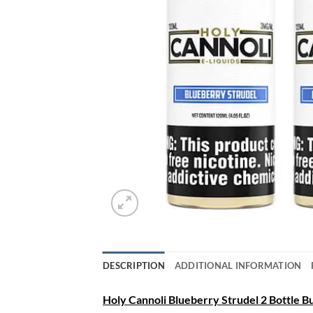
DESCRIPTION
ADDITIONAL INFORMATION
Holy Cannoli Blueberry Strudel 2 Bottle Bun