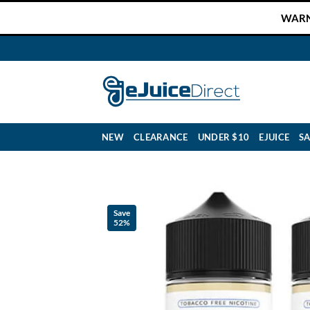
Skip
WARNI
to
content
NEW
CLEARANCE
UNDER $10
EJUICE
SA
Save
52%