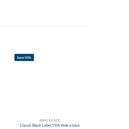
Save 50%
60ML EJUICE
Classic Black Label 19th Hole eJuice