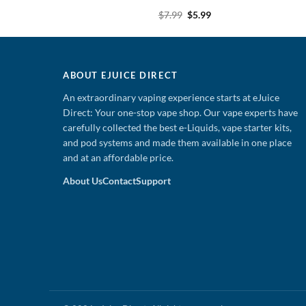
Original
Current
Original
Current
9
$
5.99
$
7.99
$
5.99
price
price
price
price
was:
is:
was:
is:
$7.99.
$5.99.
$7.99.
$5.99.
ABOUT EJUICE DIRECT
An extraordinary vaping experience starts at eJuice
Direct: Your one-stop vape shop. Our vape experts have
carefully collected the best e-Liquids, vape starter kits,
and pod systems and made them available in one place
and at an affordable price.
About Us
Contact
Support