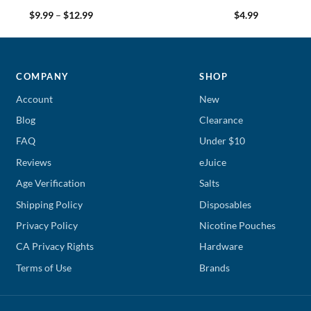
Price
$
9.99
–
$
12.99
$
4.99
range:
$9.99
through
$12.99
COMPANY
SHOP
Account
New
Blog
Clearance
FAQ
Under $10
Reviews
eJuice
Age Verification
Salts
Shipping Policy
Disposables
Privacy Policy
Nicotine Pouches
CA Privacy Rights
Hardware
Terms of Use
Brands