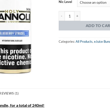
was:
is:
Nic Level
$49.99.
$23.
Holy Cannoli Blueberry Strudel 2 
ADD TO CA
Categories:
All Products
,
eJuice Bun
REVIEWS (1)
dle, for a total of 240ml!