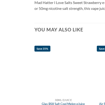
Mad Hatter I Love Salts
Sweet
Strawberry e-
or 50mg nicotine salt strength, this vape jui
YOU MAY ALSO LIKE
Save 35%
Save
 EJUICE
30ML EJUICE
ial Trip eJuice
Glas BSX Salt Cool Melon eJuice
Air 