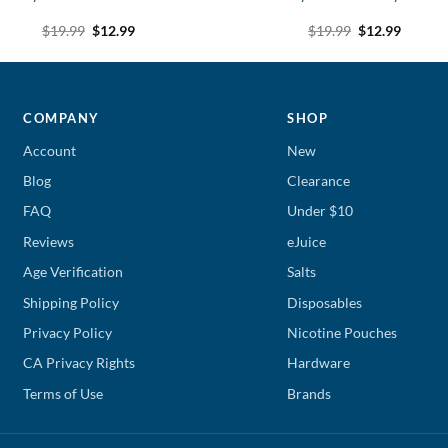
Original
Current
Original
Curren
$
19.99
$
12.99
$
19.99
$
12.99
price
price
price
price
was:
is:
was:
is:
$19.99.
$12.99.
$19.99.
$12.99.
COMPANY
SHOP
Account
New
Blog
Clearance
FAQ
Under $10
Reviews
eJuice
Age Verification
Salts
Shipping Policy
Disposables
Privacy Policy
Nicotine Pouches
CA Privacy Rights
Hardware
Terms of Use
Brands