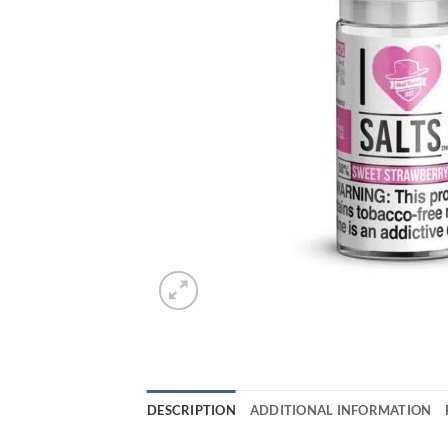
DESCRIPTION
ADDITIONAL INFORMATION