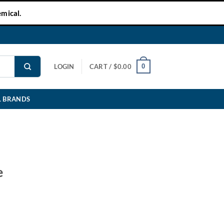
mical.
0
LOGIN
CART /
$
0.00
L BRANDS
e