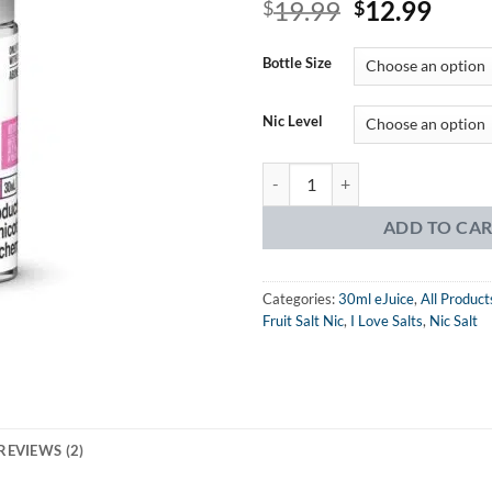
Original
Curr
19.99
12.99
out of 5
$
$
based on
price
price
customer
was:
is:
rating
Bottle Size
$19.99.
$12.
Nic Level
I Love Salts Sweet Strawberry eJu
ADD TO CA
Categories:
30ml eJuice
,
All Product
Fruit Salt Nic
,
I Love Salts
,
Nic Salt
REVIEWS (2)