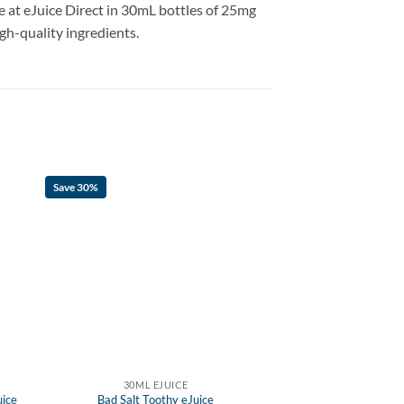
le at eJuice Direct in 30mL bottles of 25mg
igh-quality ingredients.
Save 30%
30ML EJUICE
uice
Bad Salt Toothy eJuice