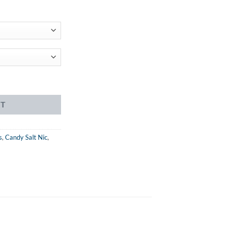
ent
99.
ice quantity
RT
s
,
Candy Salt Nic
,