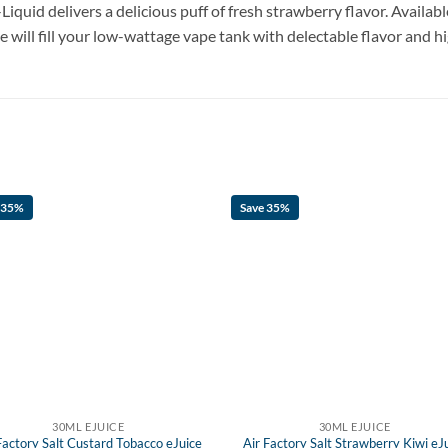
Liquid delivers a delicious puff of fresh strawberry flavor. Availab
ce will fill your low-wattage vape tank with delectable flavor and h
 35%
Save 35%
30ML EJUICE
30ML EJUICE
Factory Salt Custard Tobacco eJuice
Air Factory Salt Strawberry Kiwi eJ