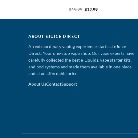
Original
Current
Original
Current
9
$
13.99
$
19.99
$
12.99
price
price
price
price
was:
is:
was:
is:
$19.99.
$13.99.
$19.99.
$12.99.
ABOUT EJUICE DIRECT
An extraordinary vaping experience starts at eJuice
Direct: Your one-stop vape shop. Our vape experts have
carefully collected the best e-Liquids, vape starter kits,
and pod systems and made them available in one place
and at an affordable price.
About Us
Contact
Support