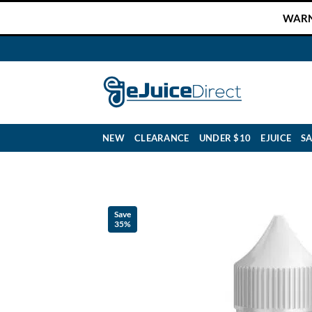
Skip
WARNI
to
content
NEW
CLEARANCE
UNDER $10
EJUICE
SA
Save
35%