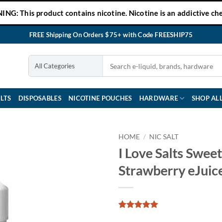
NG: This product contains nicotine. Nicotine is an addictive che
FREE Shipping On Orders $75+ with Code FREESHIP75
LTS
DISPOSABLES
NICOTINE POUCHES
HARDWARE
SHOP AL
HOME
/
NIC SALT
I Love Salts Sweet
Strawberry eJuic
Rated
1
5