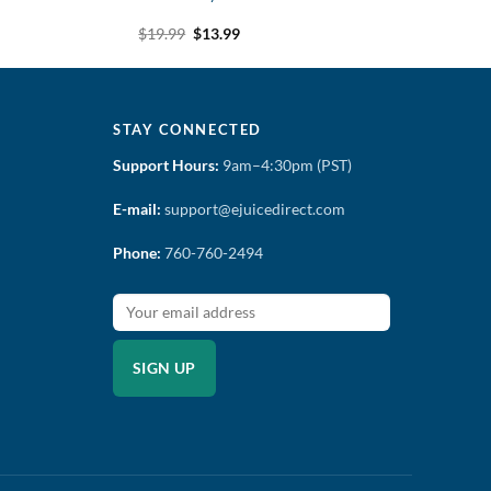
t
Original
Current
$
19.99
$
13.99
price
price
was:
is:
$19.99.
$13.99.
STAY CONNECTED
Support Hours:
9am–4:30pm (PST)
E-mail:
support@ejuicedirect.com
Phone:
760-760-2494
SIGN UP