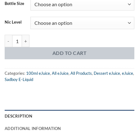
was:
is:
ratings
Bottle Size
$24.99.
$14.99.
Nic Level
Sadboy Jam Line Strawberry Jam eJuice quantity
ADD TO CART
Categories:
100ml eJuice
,
All eJuice
,
All Products
,
Dessert eJuice
,
eJuice
,
Sadboy E-Liquid
DESCRIPTION
ADDITIONAL INFORMATION