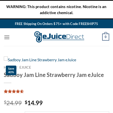
Skip
WARNING: This product contains nicotine. Nicotine is an
to
addictive chemical.
content
FREE Shipping On Orders $75+ with Code FREESHIP75
0
HOME
/
EJUICE
Save
40%
Sadboy Jam Line Strawberry Jam eJuice
Rated
34
4.54
Original
Current
24.99
14.99
out of 5
$
$
based on
price
price
customer