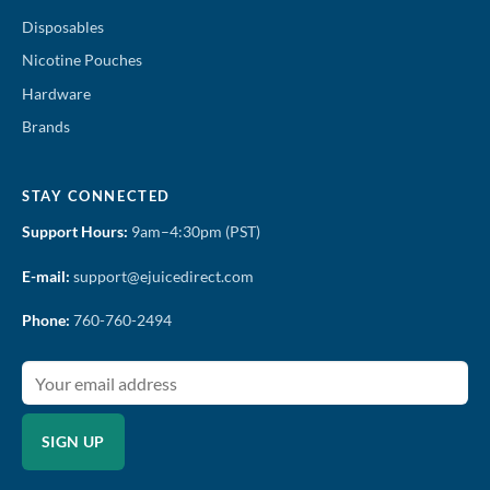
Disposables
Nicotine Pouches
Hardware
Brands
STAY CONNECTED
Support Hours:
9am–4:30pm (PST)
E-mail:
support@ejuicedirect.com
Phone:
760-760-2494
SIGN UP