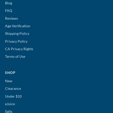
Blog
FAQ
Reviews
Age Verification
Shipping Policy
Privacy Policy
CA Privacy Rights
Terms of Use
SHOP
New
Clearance
Under $10
eJuice
Salts