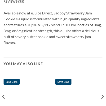
REVIEWS (35)
Available now at eJuice Direct, Sadboy Strawberry Jam
Cookie e-Liquid is formulated with high-quality ingredients
and features a 70/30 VG/PG blend. In 100mL bottles of 0mg,
3mg, or 6mg nicotine strength, this e-juice offers a delicious
puff of savory butter cookie and sweet strawberry jam
flavors.
YOU MAY ALSO LIKE
Save 35%
Save 25%