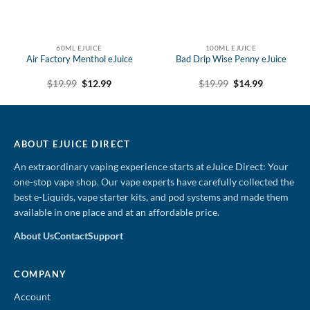
60ML EJUICE
100ML EJUICE
Air Factory Menthol eJuice
Bad Drip Wise Penny eJuice
Original
Current
Original
Current
$
19.99
$
12.99
$
19.99
$
14.99
price
price
price
price
was:
is:
was:
is:
$19.99.
$12.99.
$19.99.
$14.99.
ABOUT EJUICE DIRECT
An extraordinary vaping experience starts at eJuice Direct: Your
one-stop vape shop. Our vape experts have carefully collected the
best e-Liquids, vape starter kits, and pod systems and made them
available in one place and at an affordable price.
About Us
Contact
Support
COMPANY
Account