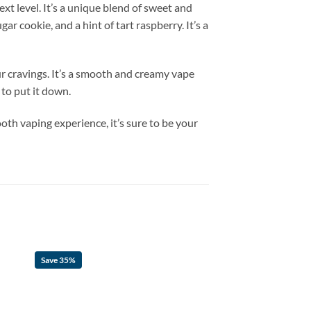
xt level. It’s a unique blend of sweet and
ar cookie, and a hint of tart raspberry. It’s a
ur cravings. It’s a smooth and creamy vape
 to put it down.
th vaping experience, it’s sure to be your
Save 35%