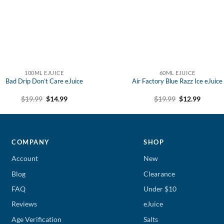
100ML EJUICE
60ML EJUICE
Bad Drip Don’t Care eJuice
Air Factory Blue Razz Ice eJuice
Original
Current
Original
Curren
$
19.99
$
14.99
$
19.99
$
12.99
price
price
price
price
was:
is:
was:
is:
$19.99.
$14.99.
$19.99.
$12.99.
COMPANY
SHOP
Account
New
Blog
Clearance
FAQ
Under $10
Reviews
eJuice
Age Verification
Salts