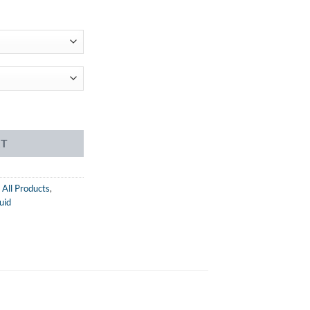
ent
99.
 eJuice quantity
RT
,
All Products
,
uid