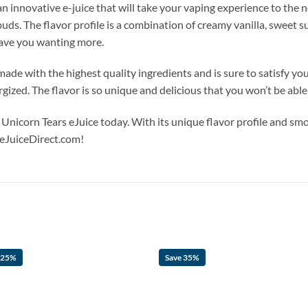
 innovative e-juice that will take your vaping experience to the ne
buds. The flavor profile is a combination of creamy vanilla, sweet sug
leave you wanting more.
ade with the highest quality ingredients and is sure to satisfy yo
rgized. The flavor is so unique and delicious that you won’t be able
nicorn Tears eJuice today. With its unique flavor profile and smoo
 eJuiceDirect.com!
 25%
Save 35%