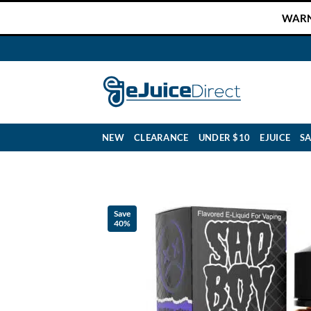
Skip
WARNI
to
content
NEW
CLEARANCE
UNDER $10
EJUICE
SA
Save
40%