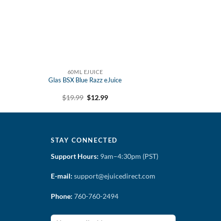
60ML EJUICE
Glas BSX Blue Razz eJuice
t
Original
Current
$
19.99
$
12.99
price
price
was:
is:
$19.99.
$12.99.
STAY CONNECTED
Support Hours:
9am–4:30pm (PST)
E-mail:
support@ejuicedirect.com
Phone:
760-760-2494