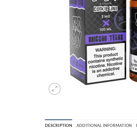
DESCRIPTION
ADDITIONAL INFORMATION