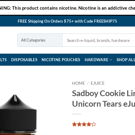
NG: This product contains nicotine. Nicotine is an addictive che
FREE Shipping On Orders $75+ with Code FREESHIP75
LTS
DISPOSABLES
NICOTINE POUCHES
HARDWARE
SHOP AL
HOME
/
EJUICE
Sadboy Cookie Li
Unicorn Tears eJu
Rated
8