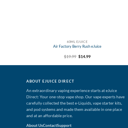
 EJUICE
60ML EJUICE
y Mint eJuice
Air Factory Berry Rush eJuice
Original
Current
Original
Current
9
$
12.99
$
19.99
$
14.99
price
price
price
price
was:
is:
was:
is:
$19.99.
$12.99.
$19.99.
$14.99.
ABOUT EJUICE DIRECT
An extraordinary vaping experience starts at eJuice
Direct: Your one-stop vape shop. Our vape experts have
carefully collected the best e-Liquids, vape starter kits,
and pod systems and made them available in one place
and at an affordable price.
About Us
Contact
Support