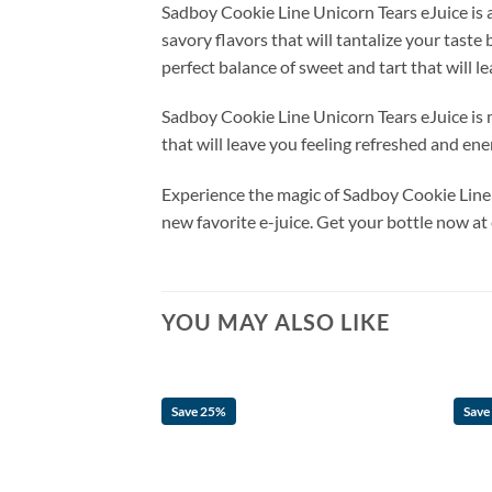
Sadboy Cookie Line Unicorn Tears eJuice is an
savory flavors that will tantalize your taste 
perfect balance of sweet and tart that will 
Sadboy Cookie Line Unicorn Tears eJuice is m
that will leave you feeling refreshed and ene
Experience the magic of Sadboy Cookie Line U
new favorite e-juice. Get your bottle now at
YOU MAY ALSO LIKE
Save 25%
Save