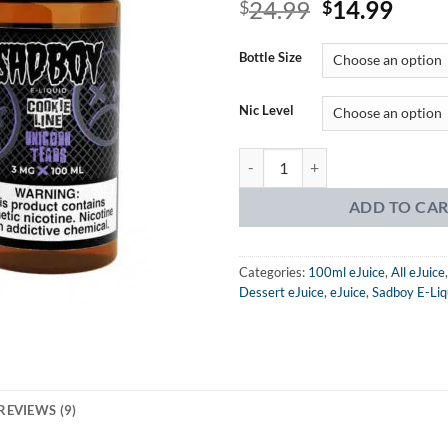
Original
Curr
24.99
14.99
4.22
$
out
$
of 5
price
price
based on
was:
is:
customer
Bottle Size
ratings
$24.99.
$14.
Nic Level
Sadboy Cookie Line Unicorn Tears
ADD TO CA
Categories:
100ml eJuice
,
All eJuice
Dessert eJuice
,
eJuice
,
Sadboy E-Liq
REVIEWS (9)