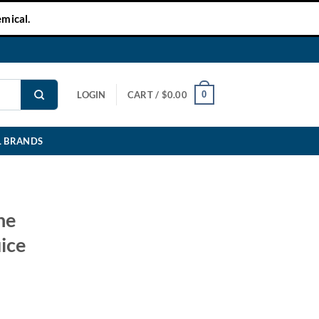
mical.
0
LOGIN
CART /
$
0.00
L BRANDS
ne
ice