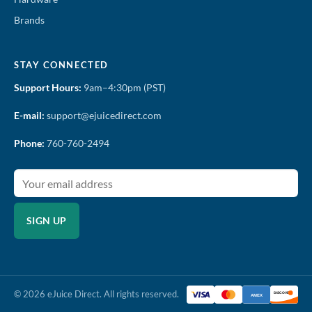
Brands
STAY CONNECTED
Support Hours:
9am–4:30pm (PST)
E-mail:
support@ejuicedirect.com
Phone:
760-760-2494
SIGN UP
© 2026 eJuice Direct. All rights reserved.
DISCOVER
AMEX