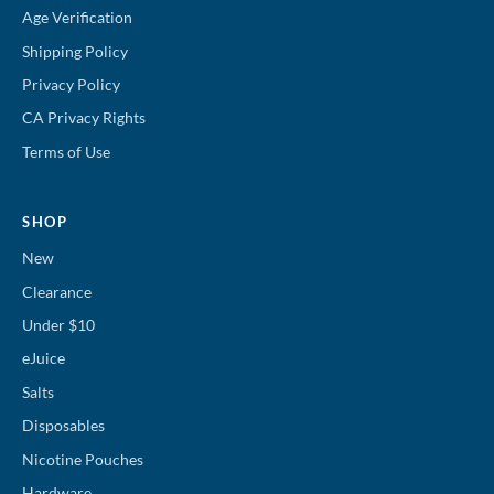
Age Verification
Shipping Policy
Privacy Policy
CA Privacy Rights
Terms of Use
SHOP
New
Clearance
Under $10
eJuice
Salts
Disposables
Nicotine Pouches
Hardware