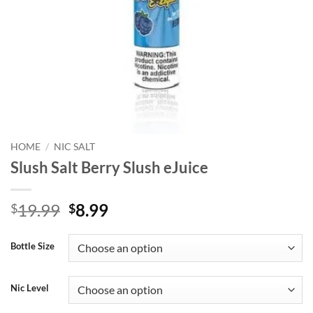
HOME
/
NIC SALT
Slush Salt Berry Slush eJuice
Original
Current
19.99
8.99
$
$
price
price
was:
is:
Bottle Size
$19.99.
$8.99.
Nic Level