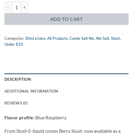
Slush Salt Berry Slush eJuice quantity
ADD TO CART
Categories:
30ml eJuice
,
All Products
,
Candy Salt Nic
,
Nic Salt
,
Slush
,
Under $10
DESCRIPTION
ADDITIONAL INFORMATION
REVIEWS (0)
Flavor profile:
Blue Raspberry
From Slush E-liquid comes Berry Slush, now available as a