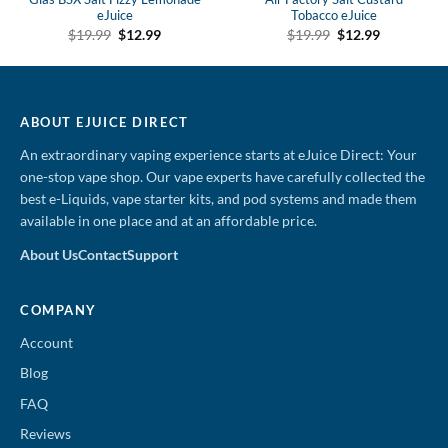
eJuice
Tobacco eJuice
Original
Current
Original
Current
$
19.99
$
12.99
$
19.99
$
12.99
price
price
price
price
was:
is:
was:
is:
$19.99.
$12.99.
$19.99.
$12.99.
ABOUT EJUICE DIRECT
An extraordinary vaping experience starts at eJuice Direct: Your
one-stop vape shop. Our vape experts have carefully collected the
best e-Liquids, vape starter kits, and pod systems and made them
available in one place and at an affordable price.
About Us
Contact
Support
COMPANY
Account
Blog
FAQ
Reviews