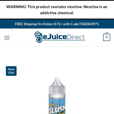
Skip
WARNING: This product contains nicotine. Nicotine is an
to
addictive chemical.
content
FREE Shipping On Orders $75+ with Code FREESHIP75
0
Save
55%