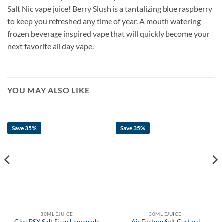
Salt Nic vape juice! Berry Slush is a tantalizing blue raspberry
to keep you refreshed any time of year. A mouth watering
frozen beverage inspired vape that will quickly become your
next favorite all day vape.
YOU MAY ALSO LIKE
Save 35%
Save 35%
30ML EJUICE
30ML EJUICE
Glas BSX Salt Fizzy Lemonade
Air Factory Salt Custard