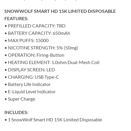
SNOWWOLF SMART HD 15K LIMITED DISPOSABLE
FEATURES:
• PREFILLED CAPACITY: TBD
• BATTERY CAPACITY: 650mAh
• MAX PUFFS: 15000
• NICOTINE STRENGTH: 5% (50mg)
• OPERATION: Firing-Button
• HEATING ELEMENT: 1.0ohm Dual-Mesh Coil
• DISPLAY SCREEN: LED
• CHARGING: USB Type-C
• Battery Life Indicator
• E-Liquid Level Indicator
• Super Charge
INCLUDES:
• 1 SnowWolf Smart HD 15K Limited Disposable