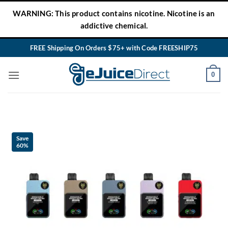
Skip
WARNING: This product contains nicotine. Nicotine is an
to
addictive chemical.
content
FREE Shipping On Orders $75+ with Code FREESHIP75
0
Save
60%