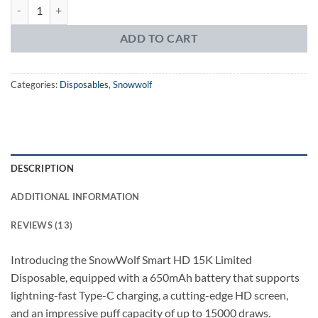
Snowwolf Smart HD 15k Disposable quantity
ADD TO CART
Categories:
Disposables
,
Snowwolf
DESCRIPTION
ADDITIONAL INFORMATION
REVIEWS (13)
Introducing the SnowWolf Smart HD 15K Limited
Disposable, equipped with a 650mAh battery that supports
lightning-fast Type-C charging, a cutting-edge HD screen,
and an impressive puff capacity of up to 15000 draws.