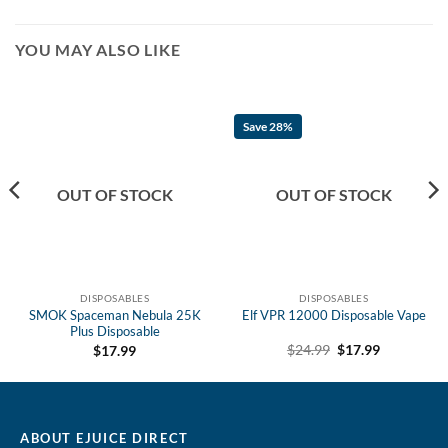
YOU MAY ALSO LIKE
Save 28%
OUT OF STOCK
OUT OF STOCK
DISPOSABLES
DISPOSABLES
SMOK Spaceman Nebula 25K
Elf VPR 12000 Disposable Vape
Plus Disposable
Original
Current
$
24.99
$
17.99
$
17.99
price
price
was:
is:
$24.99.
$17.99.
ABOUT EJUICE DIRECT