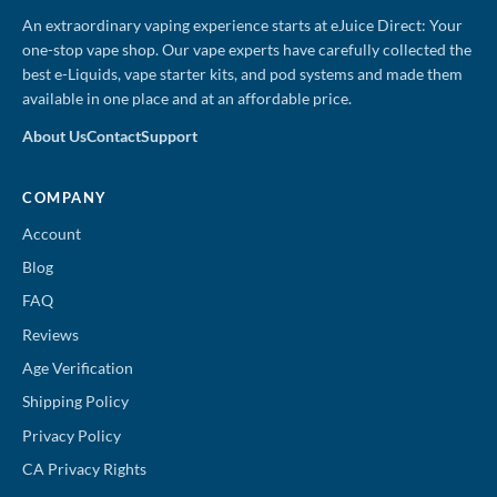
An extraordinary vaping experience starts at eJuice Direct: Your
one-stop vape shop. Our vape experts have carefully collected the
best e-Liquids, vape starter kits, and pod systems and made them
available in one place and at an affordable price.
About Us
Contact
Support
COMPANY
Account
Blog
FAQ
Reviews
Age Verification
Shipping Policy
Privacy Policy
CA Privacy Rights