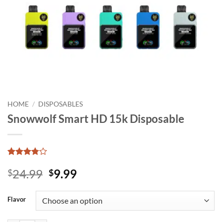
HOME
/
DISPOSABLES
Snowwolf Smart HD 15k Disposable
Rated
12
Original
Current
24.99
9.99
3.77
$
out
$
of 5
price
price
based on
was:
is:
customer
Flavor
ratings
$24.99.
$9.99.