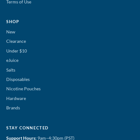
Terms of Use
SHOP
New
Clearance
Under $10
eJuice
Salts
Disposables
Nicotine Pouches
Hardware
Brands
STAY CONNECTED
Support Hours:
9am–4:30pm (PST)