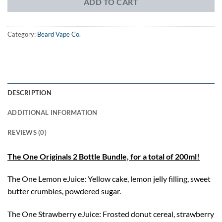
ADD TO CART
Category:
Beard Vape Co.
DESCRIPTION
ADDITIONAL INFORMATION
REVIEWS (0)
The One Originals 2 Bottle Bundle, for a total of 200ml!
The One Lemon eJuice: Yellow cake, lemon jelly filling, sweet
butter crumbles, powdered sugar.
The One Strawberry eJuice: Frosted donut cereal, strawberry