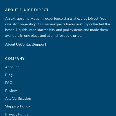
ABOUT EJUICE DIRECT
An extraordinary vaping experience starts at eJuice Direct: Your
one-stop vape shop. Our vape experts have carefully collected the
best e-Liquids, vape starter kits, and pod systems and made them
available in one place and at an affordable price.
About Us
Contact
Support
COMPANY
Account
Blog
FAQ
Reviews
Age Verification
Shipping Policy
Privacy Policy