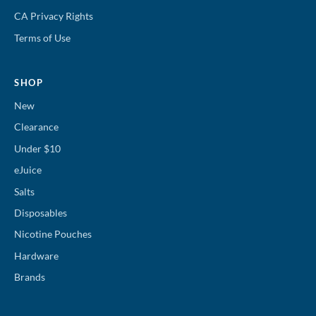
CA Privacy Rights
Terms of Use
SHOP
New
Clearance
Under $10
eJuice
Salts
Disposables
Nicotine Pouches
Hardware
Brands