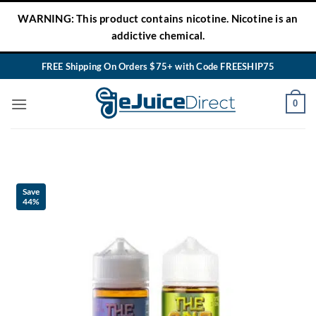
Skip
WARNING: This product contains nicotine. Nicotine is an
to
addictive chemical.
content
FREE Shipping On Orders $75+ with Code FREESHIP75
0
Save
44%