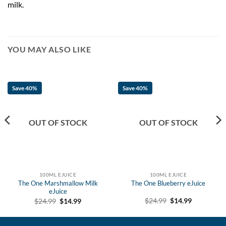
milk.
YOU MAY ALSO LIKE
Save 40%
Save 40%
OUT OF STOCK
OUT OF STOCK
100ML EJUICE
100ML EJUICE
The One Marshmallow Milk
The One Blueberry eJuice
eJuice
Original
Current
Original
Current
$
24.99
$
14.99
$
24.99
$
14.99
price
price
price
price
was:
is:
was:
is:
$24.99.
$14.99.
$24.99.
$14.99.