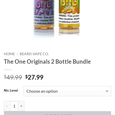
HOME
/
BEARD VAPE CO.
The One Originals 2 Bottle Bundle
Original
Current
49.99
27.99
$
$
price
price
was:
is:
Nic Level
$49.99.
$27.99.
The One Originals 2 Bottle Bundle quantity