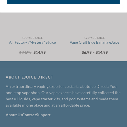
100ML EJUICE
120ML EJUICE
Air Factory ?Mystery? eJuice
Vape Craft Blue Banana eJuice
Original
Current
Price
$
24.99
$
14.99
$
6.99
–
$
14.99
price
price
range:
was:
is:
$6.99
$24.99.
$14.99.
through
$14.99
ABOUT EJUICE DIRECT
An extraordinary vaping experience starts at eJuice Direct: Your
one-stop vape shop. Our vape experts have carefully collected the
best e-Liquids, vape starter kits, and pod systems and made them
available in one place and at an affordable price.
About Us
Contact
Support