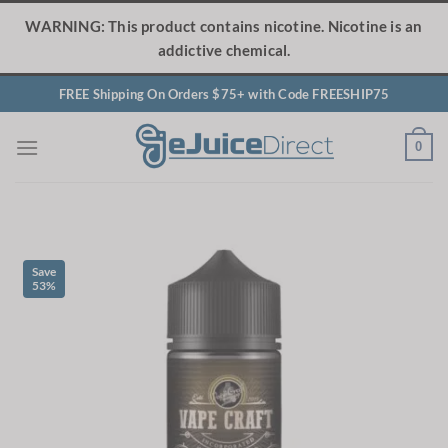
Skip
WARNING: This product contains nicotine. Nicotine is an
to
addictive chemical.
content
FREE Shipping On Orders $75+ with Code FREESHIP75
0
Save
53%