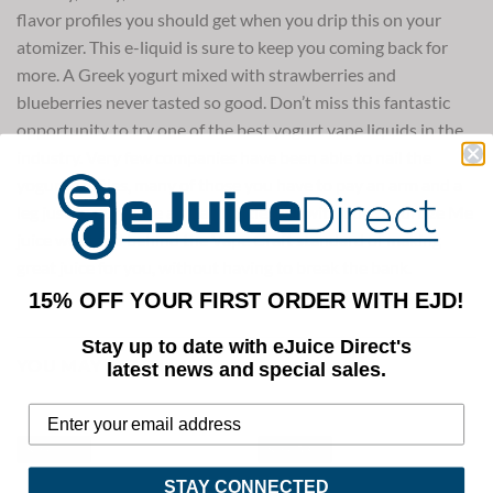
flavor profiles you should get when you drip this on your
atomizer. This e-liquid is sure to keep you coming back for
more. A Greek yogurt mixed with strawberries and
blueberries never tasted so good. Don’t miss this fantastic
opportunity to try one of the best yogurt vape liquids in the
industry. Very few companies have been able to nail the
yogurt profiles, many of those you have to pay an arm and a
leg just to purchase a small bottle. But with our Yogurtize Me
juice we stand behind the Vape Craft standard of making
great juice for you, without having to break the bank.
15% OFF YOUR FIRST ORDER WITH EJD!
Stay up to date with eJuice Direct's
YOU MAY ALSO LIKE
latest news and special sales.
Save 40%
Save 53%
STAY CONNECTED