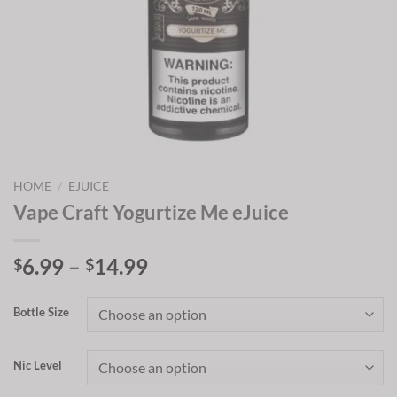
HOME
/
EJUICE
Vape Craft Yogurtize Me eJuice
Price
6.99
–
14.99
$
$
range:
$6.99
Bottle Size
through
$14.99
Nic Level