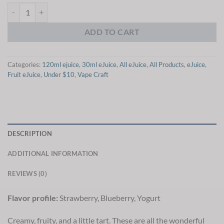
Vape Craft Yogurtize Me eJuice quantity
ADD TO CART
Categories:
120ml ejuice
,
30ml eJuice
,
All eJuice
,
All Products
,
eJuice
,
Fruit eJuice
,
Under $10
,
Vape Craft
DESCRIPTION
ADDITIONAL INFORMATION
REVIEWS (0)
Flavor profile:
Strawberry, Blueberry, Yogurt
Creamy, fruity, and a little tart. These are all the wonderful