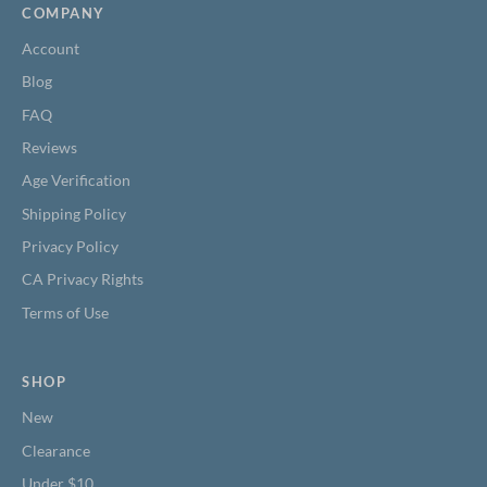
COMPANY
Account
Blog
FAQ
Reviews
Age Verification
Shipping Policy
Privacy Policy
CA Privacy Rights
Terms of Use
SHOP
New
Clearance
Under $10