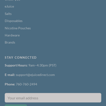
eJuice
Salts
Disposables
Nicotine Pouches
Hardware
Brands
STAY CONNECTED
Support Hours:
9am–4:30pm (PST)
E-mail:
support@ejuicedirect.com
Phone:
760-760-2494