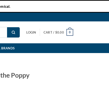
mical.
0
LOGIN
CART /
$
0.00
L BRANDS
 the Poppy