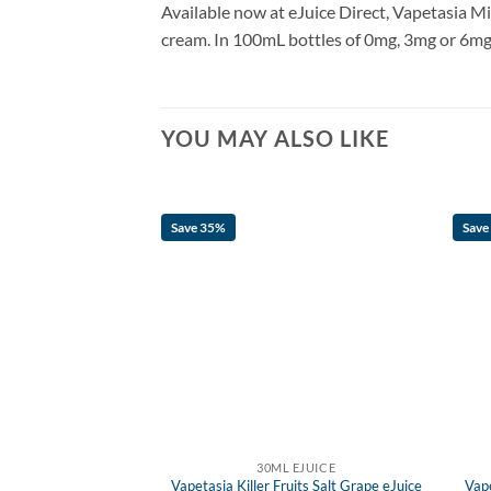
Available now at eJuice Direct, Vapetasia Mi
cream. In 100mL bottles of 0mg, 3mg or 6mg n
YOU MAY ALSO LIKE
Save 35%
Save
F STOCK
 EJUICE
30ML EJUICE
ruits Salt Iced Grape
Vapetasia Killer Fruits Salt Grape eJuice
Vap