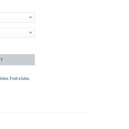
ent
99.
e quantity
RT
Juice
,
Fruit eJuice
,