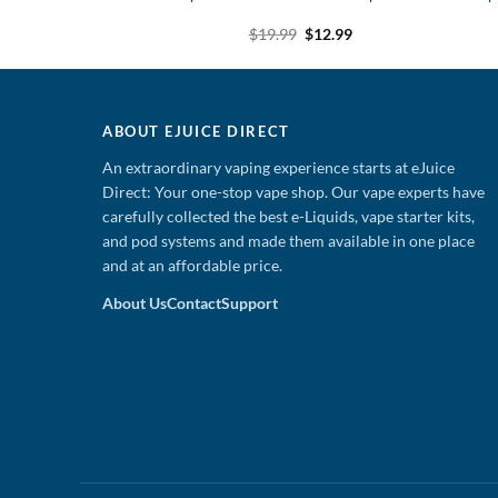
uice
Original
Current
Original
Current
$
19.99
$
12.99
9
$
12.99
price
price
price
price
was:
is:
was:
is:
$19.99.
$12.99.
$19.99.
$12.99.
ABOUT EJUICE DIRECT
An extraordinary vaping experience starts at eJuice
Direct: Your one-stop vape shop. Our vape experts have
carefully collected the best e-Liquids, vape starter kits,
and pod systems and made them available in one place
and at an affordable price.
About Us
Contact
Support