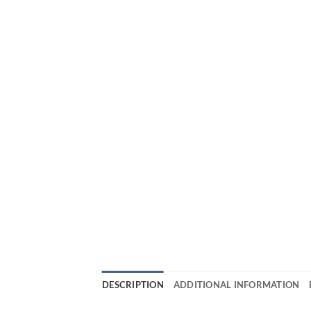
DESCRIPTION
ADDITIONAL INFORMATION