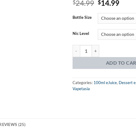
Original
Curr
24.99
14.99
3.76
$
out
$
of 5
price
price
based on
was:
is:
customer
Bottle Size
ratings
$24.99.
$14.
Nic Level
Vapetasia Milk of the Poppy eJuic
ADD TO CA
Categories:
100ml eJuice
,
Dessert e
Vapetasia
REVIEWS (25)