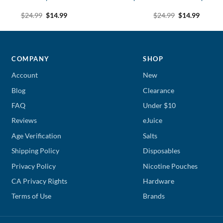
Original
Current
Original
Curren
$
24.99
$
14.99
$
24.99
$
14.99
price
price
price
price
was:
is:
was:
is:
$24.99.
$14.99.
$24.99.
$14.99.
COMPANY
SHOP
Account
New
Blog
Clearance
FAQ
Under $10
Reviews
eJuice
Age Verification
Salts
Shipping Policy
Disposables
Privacy Policy
Nicotine Pouches
CA Privacy Rights
Hardware
Terms of Use
Brands