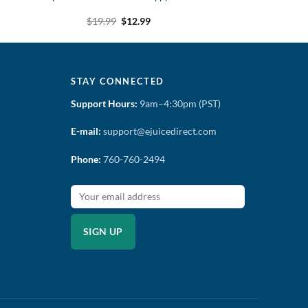
t
Original
Current
$
19.99
$
12.99
price
price
was:
is:
$19.99.
$12.99.
STAY CONNECTED
Support Hours:
9am–4:30pm (PST)
E-mail:
support@ejuicedirect.com
Phone:
760-760-2494
SIGN UP