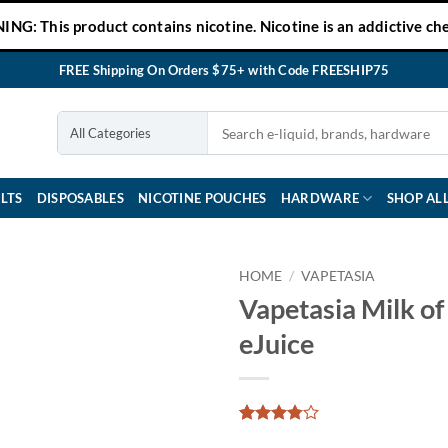
NG: This product contains nicotine. Nicotine is an addictive che
FREE Shipping On Orders $75+ with Code FREESHIP75
LTS
DISPOSABLES
NICOTINE POUCHES
HARDWARE
SHOP AL
HOME
/
VAPETASIA
Vapetasia Milk of
eJuice
Rated
24