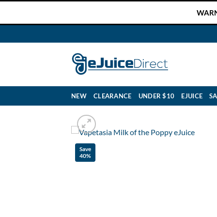
Skip
WARNI
to
content
NEW
CLEARANCE
UNDER $10
EJUICE
SA
Save
40%