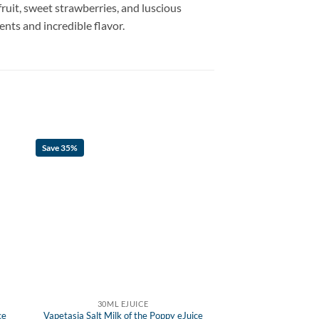
fruit, sweet strawberries, and luscious
ents and incredible flavor.
Save 35%
30ML EJUICE
ce
Vapetasia Salt Milk of the Poppy eJuice