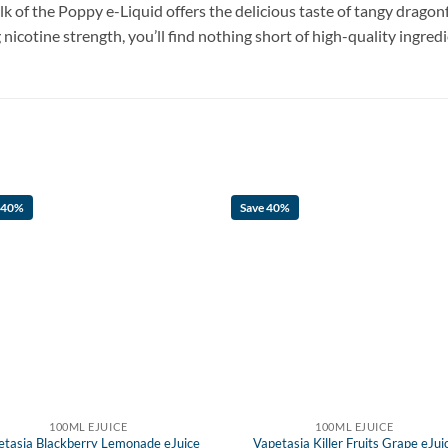
lk of the Poppy e-Liquid offers the delicious taste of tangy dragon
icotine strength, you’ll find nothing short of high-quality ingredi
 40%
Save 40%
100ML EJUICE
100ML EJUICE
etasia Blackberry Lemonade eJuice
Vapetasia Killer Fruits Grape eJui