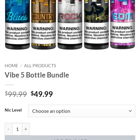
HOME
/
ALL PRODUCTS
Vibe 5 Bottle Bundle
Original
Current
99.99
49.99
$
$
price
price
was:
is:
Nic Level
$99.99.
$49.99.
Vibe 5 Bottle Bundle quantity