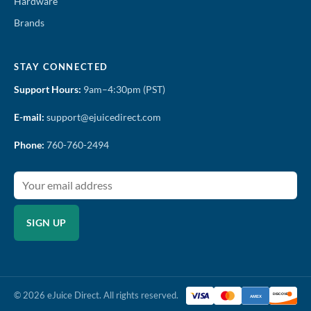
Hardware
Brands
STAY CONNECTED
Support Hours:
9am–4:30pm (PST)
E-mail:
support@ejuicedirect.com
Phone:
760-760-2494
SIGN UP
© 2026 eJuice Direct. All rights reserved.
DISCOVER
AMEX