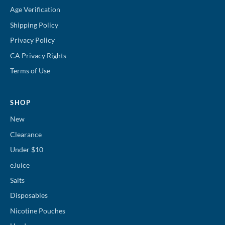
Age Verification
Shipping Policy
Privacy Policy
CA Privacy Rights
Terms of Use
SHOP
New
Clearance
Under $10
eJuice
Salts
Disposables
Nicotine Pouches