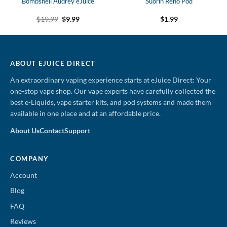
Bombshell Audrey eJuice
Suorin Reno Pod
Original
Current
$
19.99
$
9.99
$
1.99
price
price
was:
is:
$19.99.
$9.99.
ABOUT EJUICE DIRECT
An extraordinary vaping experience starts at eJuice Direct: Your
one-stop vape shop. Our vape experts have carefully collected the
best e-Liquids, vape starter kits, and pod systems and made them
available in one place and at an affordable price.
About Us
Contact
Support
COMPANY
Account
Blog
FAQ
Reviews