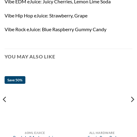
Vibe EDM eJuice: Juicy Cherries, Lemon Lime Soda
Vibe Hip Hop eJuice: Strawberry, Grape
Vibe Rock eJuice: Blue Raspberry Gummy Candy
YOU MAY ALSO LIKE
Save 50%
60ML EJUICE
ALL HARDWARE