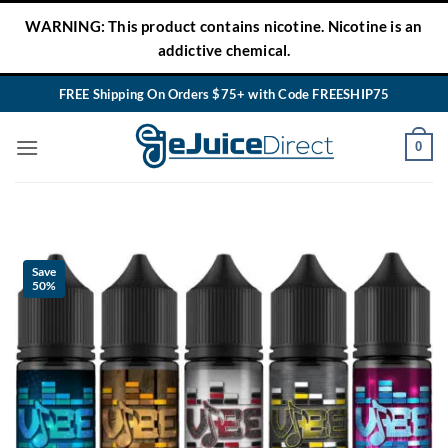
Skip
WARNING: This product contains nicotine. Nicotine is an
to
addictive chemical.
content
FREE Shipping On Orders $75+ with Code FREESHIP75
0
Save
50%