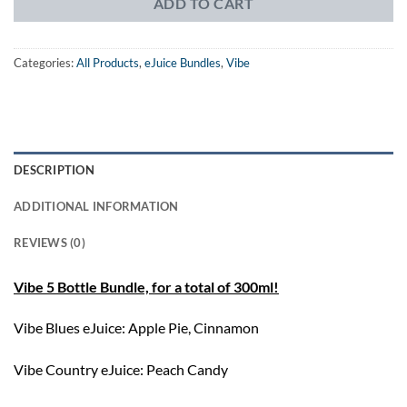
ADD TO CART
Categories:
All Products
,
eJuice Bundles
,
Vibe
DESCRIPTION
ADDITIONAL INFORMATION
REVIEWS (0)
Vibe 5 Bottle Bundle, for a total of 300ml!
Vibe Blues eJuice: Apple Pie, Cinnamon
Vibe Country eJuice: Peach Candy