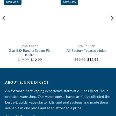
Save 35%
Save 35%
60ML EJUICE
60ML EJUICE
Glas BSX Banana Cream Pie
Air Factory Tobacco eJuice
eJuice
Original
Current
Original
Current
$
19.99
$
12.99
$
19.99
$
12.99
price
price
price
price
was:
is:
was:
is:
$19.99.
$12.99.
$19.99.
$12.99.
ABOUT EJUICE DIRECT
An extraordinary vaping experience starts at eJuice Direct: Your
one-stop vape shop. Our vape experts have carefully collected the
best e-Liquids, vape starter kits, and pod systems and made them
available in one place and at an affordable price.