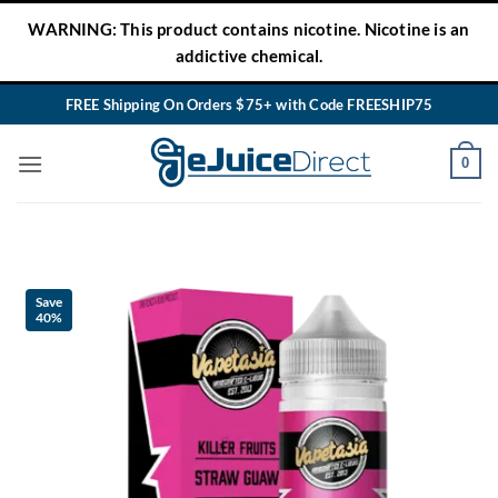
Skip
WARNING: This product contains nicotine. Nicotine is an
to
addictive chemical.
content
FREE Shipping On Orders $75+ with Code FREESHIP75
0
Save
40%