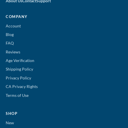
About Us
Contact
Support
COMPANY
Account
Blog
FAQ
Reviews
Age Verification
Shipping Policy
Privacy Policy
CA Privacy Rights
Terms of Use
SHOP
New