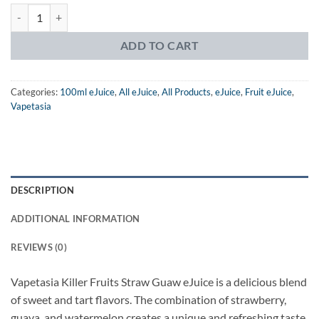
Vapetasia Killer Fruits Straw Guaw eJuice quantity
ADD TO CART
Categories:
100ml eJuice
,
All eJuice
,
All Products
,
eJuice
,
Fruit eJuice
,
Vapetasia
DESCRIPTION
ADDITIONAL INFORMATION
REVIEWS (0)
Vapetasia Killer Fruits Straw Guaw eJuice is a delicious blend
of sweet and tart flavors. The combination of strawberry,
guava, and watermelon creates a unique and refreshing taste.