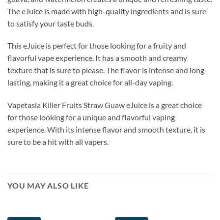
The eJuice is made with high-quality ingredients and is sure
to satisfy your taste buds.
This eJuice is perfect for those looking for a fruity and
flavorful vape experience. It has a smooth and creamy
texture that is sure to please. The flavor is intense and long-
lasting, making it a great choice for all-day vaping.
Vapetasia Killer Fruits Straw Guaw eJuice is a great choice
for those looking for a unique and flavorful vaping
experience. With its intense flavor and smooth texture, it is
sure to be a hit with all vapers.
YOU MAY ALSO LIKE