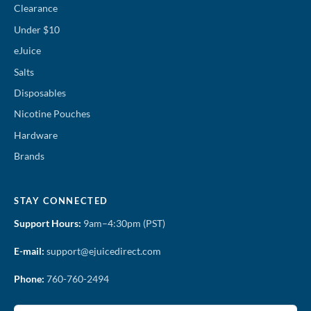
Clearance
Under $10
eJuice
Salts
Disposables
Nicotine Pouches
Hardware
Brands
STAY CONNECTED
Support Hours:
9am–4:30pm (PST)
E-mail:
support@ejuicedirect.com
Phone:
760-760-2494