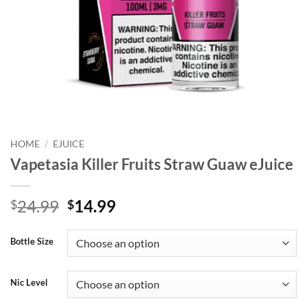
HOME
/
EJUICE
Vapetasia Killer Fruits Straw Guaw eJuice
Original
Current
24.99
14.99
$
$
price
price
was:
is:
Bottle Size
$24.99.
$14.99.
Nic Level