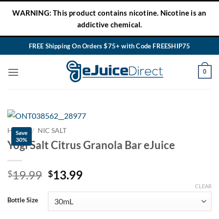
Skip
WARNING: This product contains nicotine. Nicotine is an
to
addictive chemical.
content
FREE Shipping On Orders $75+ with Code FREESHIP75
0
HOME
/
NIC SALT
Save
30%
Yogi Salt Citrus Granola Bar eJuice
Original
Current
19.99
13.99
$
$
price
price
CLEAR
was:
is:
Bottle Size
$19.99.
$13.99.