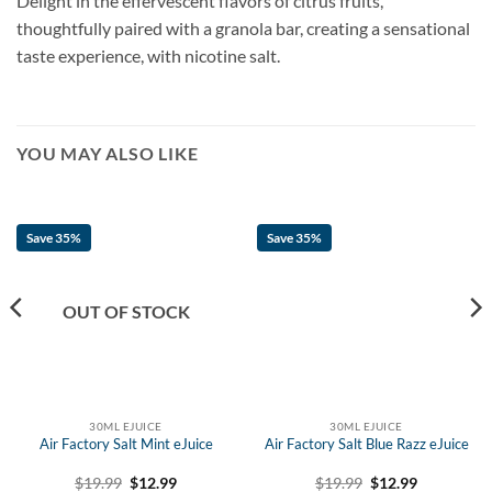
Delight in the effervescent flavors of citrus fruits,
thoughtfully paired with a granola bar, creating a sensational
taste experience, with nicotine salt.
YOU MAY ALSO LIKE
Save 35%
Save 35%
OUT OF STOCK
30ML EJUICE
30ML EJUICE
Air Factory Salt Mint eJuice
Air Factory Salt Blue Razz eJuice
Original
Current
Original
Current
$
19.99
$
12.99
$
19.99
$
12.99