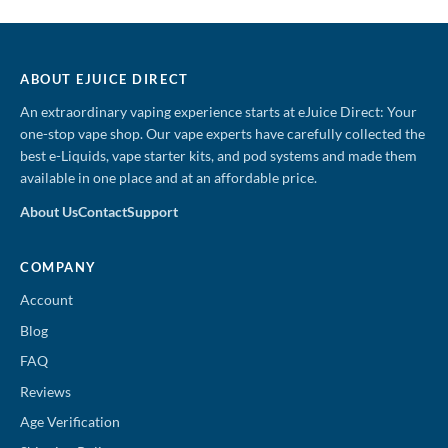
price
price
price
price
was:
is:
was:
is:
$19.99.
$12.99.
$19.99.
$12.99.
ABOUT EJUICE DIRECT
An extraordinary vaping experience starts at eJuice Direct: Your
one-stop vape shop. Our vape experts have carefully collected the
best e-Liquids, vape starter kits, and pod systems and made them
available in one place and at an affordable price.
About Us
Contact
Support
COMPANY
Account
Blog
FAQ
Reviews
Age Verification