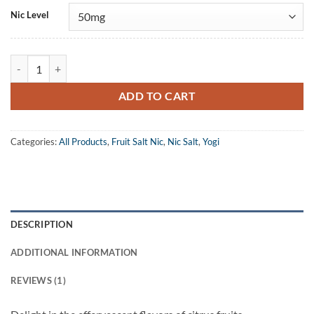
Nic Level
Yogi Salt Citrus Granola Bar eJuice quantity
ADD TO CART
Categories:
All Products
,
Fruit Salt Nic
,
Nic Salt
,
Yogi
DESCRIPTION
ADDITIONAL INFORMATION
REVIEWS (1)