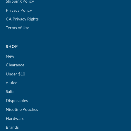
Shipping Policy
Privacy Policy
CA Privacy Rights
Terms of Use
SHOP
New
Clearance
Under $10
eJuice
Salts
Disposables
Nicotine Pouches
Hardware
Brands