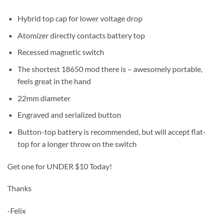
Hybrid top cap for lower voltage drop
Atomizer directly contacts battery top
Recessed magnetic switch
The shortest 18650 mod there is – awesomely portable,
feels great in the hand
22mm diameter
Engraved and serialized button
Button-top battery is recommended, but will accept flat-
top for a longer throw on the switch
Get one for UNDER $10 Today!
Thanks
-Felix