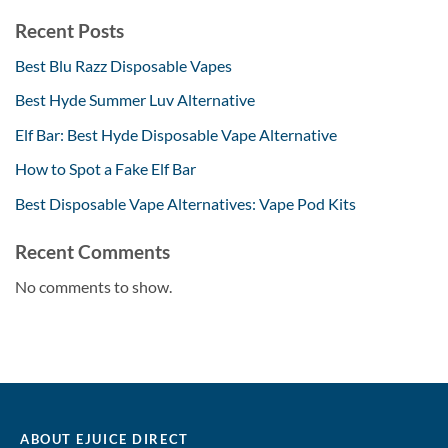
Recent Posts
Best Blu Razz Disposable Vapes
Best Hyde Summer Luv Alternative
Elf Bar: Best Hyde Disposable Vape Alternative
How to Spot a Fake Elf Bar
Best Disposable Vape Alternatives: Vape Pod Kits
Recent Comments
No comments to show.
ABOUT EJUICE DIRECT