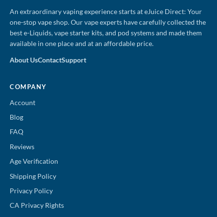
An extraordinary vaping experience starts at eJuice Direct: Your
one-stop vape shop. Our vape experts have carefully collected the
best e-Liquids, vape starter kits, and pod systems and made them
available in one place and at an affordable price.
About Us
Contact
Support
COMPANY
Account
Blog
FAQ
Reviews
Age Verification
Shipping Policy
Privacy Policy
CA Privacy Rights