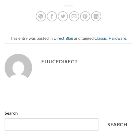
This entry was posted in
Direct Blog
and tagged
Classic
,
Hardware
.
EJUICEDIRECT
Search
SEARCH