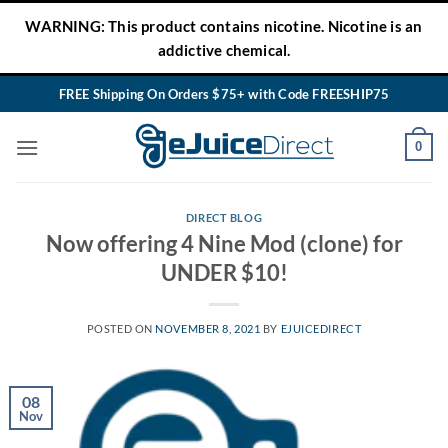
Skip
WARNING: This product contains nicotine. Nicotine is an
to
addictive chemical.
content
FREE Shipping On Orders $75+ with Code FREESHIP75
0
DIRECT BLOG
Now offering 4 Nine Mod (clone) for
UNDER $10!
POSTED ON
NOVEMBER 8, 2021
BY
EJUICEDIRECT
08
Nov