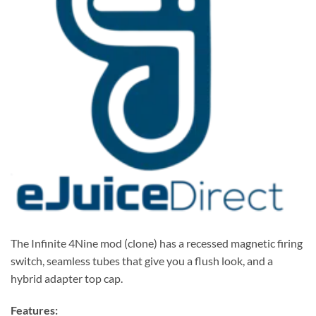
The Infinite 4Nine mod (clone) has a recessed magnetic firing
switch, seamless tubes that give you a flush look, and a
hybrid adapter top cap.
Features: