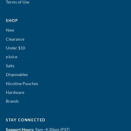
Terms of Use
SHOP
New
Clearance
Under $10
eJuice
Salts
Disposables
Nicotine Pouches
Hardware
Brands
STAY CONNECTED
Support Hours:
9am–4:30pm (PST)