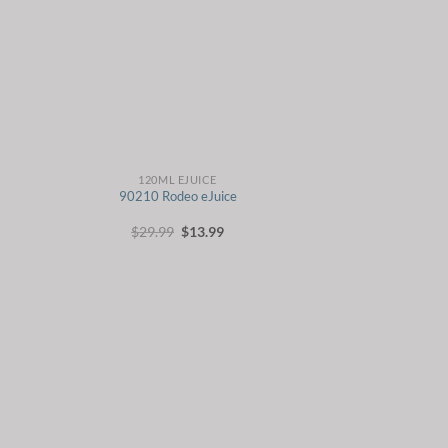
120ML EJUICE
90210 Rodeo eJuice
t
Original
Current
$
29.99
$
13.99
price
price
was:
is:
.
$29.99.
$13.99.