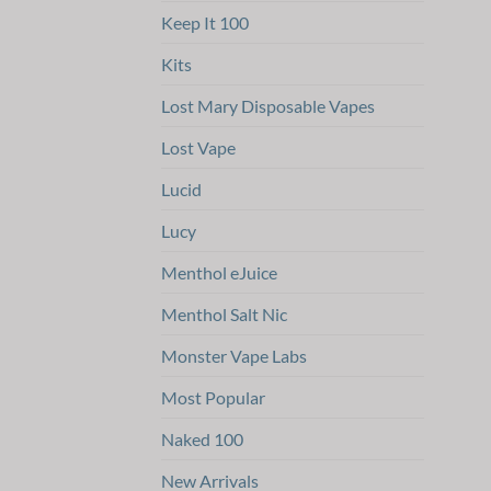
Keep It 100
Kits
Lost Mary Disposable Vapes
Lost Vape
Lucid
Lucy
Menthol eJuice
Menthol Salt Nic
Monster Vape Labs
Most Popular
Naked 100
New Arrivals