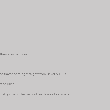
their competition.
co flavor coming straight from Beverly Hills.
ape juice.
ustry one of the best coffee flavors to grace our