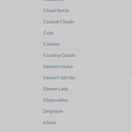
Cloud Nurdz
Coastal Clouds
Coils
Cookies
Country Clouds
Dessert eJuice
Dessert Salt Nic
Dinner Lady
Disposables
Dripmore
eJuice