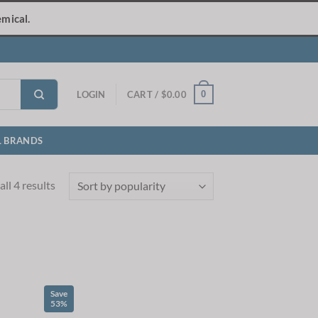
mical.
0
LOGIN
CART /
$
0.00
L BRANDS
Sorted
ll 4 results
by
popularity
Save
53%