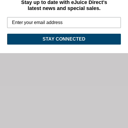
Stay up to date with eJuice Direct's
latest news and special sales.
STAY CONNECTED