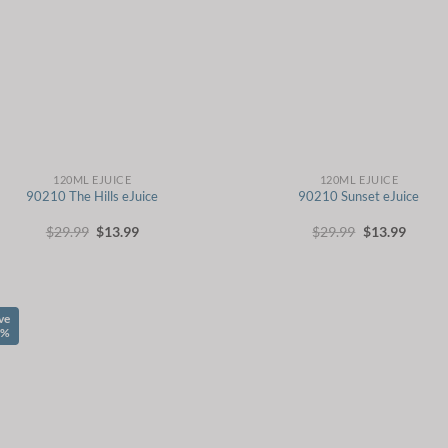
120ML EJUICE
120ML EJUICE
90210 The Hills eJuice
90210 Sunset eJuice
Original
Current
Original
Curren
$
29.99
$
13.99
$
29.99
$
13.99
price
price
price
price
was:
is:
was:
is:
$29.99.
$13.99.
$29.99.
$13.99
ve
1%