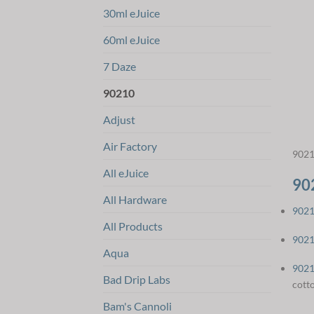
30ml eJuice
60ml eJuice
7 Daze
90210
Adjust
Air Factory
9021
All eJuice
90
All Hardware
9021
All Products
9021
Aqua
9021
Bad Drip Labs
cott
Bam's Cannoli