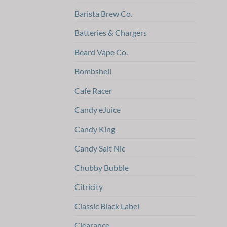
Barista Brew Co.
Batteries & Chargers
Beard Vape Co.
Bombshell
Cafe Racer
Candy eJuice
Candy King
Candy Salt Nic
Chubby Bubble
Citricity
Classic Black Label
Clearance