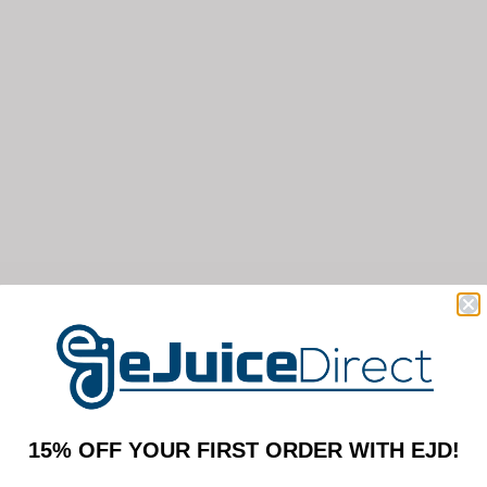
15% OFF YOUR FIRST ORDER WITH EJD!