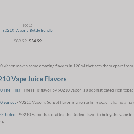
90210
90210 Vapor 3 Bottle Bundle
Original
Current
$
89.99
$
34.99
price
price
was:
is:
$89.99.
$34.99.
0 Vapor makes some amazing flavors in 120ml that sets them apart from 
210 Vape Juice Flavors
0 The Hills
- The Hills flavor by 90210 vapor is a sophisticated rich tobac
0 Sunset
- 90210 Vapor's Sunset flavor is a refreshing peach champagne v
0 Rodeo
- 90210 Vapor has crafted the Rodeo flavor to bring the vape ind
on.