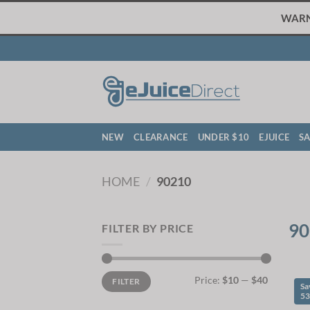
Skip
WARNI
to
content
NEW
CLEARANCE
UNDER $10
EJUICE
SA
HOME
/
90210
90
FILTER BY PRICE
Min
Max
Price:
$10
—
$40
FILTER
price
price
Sa
5