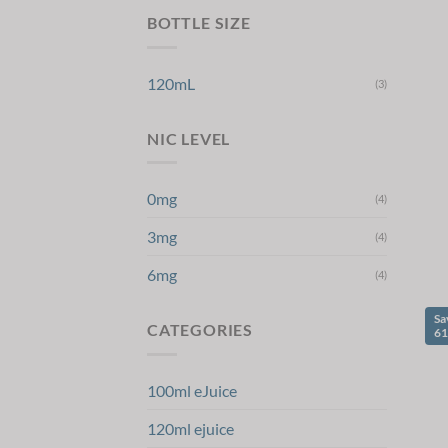
BOTTLE SIZE
120mL
(3)
NIC LEVEL
0mg
(4)
3mg
(4)
6mg
(4)
Sa
CATEGORIES
6
100ml eJuice
120ml ejuice