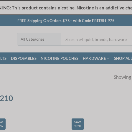
NG: This product contains nicotine. Nicotine is an addictive che
FREE Shipping On Orders $75+ with Code FREESHIP75
LTS
DISPOSABLES
NICOTINE POUCHES
HARDWARE
SHOP AL
Showing a
210
ve
Save
3%
53%