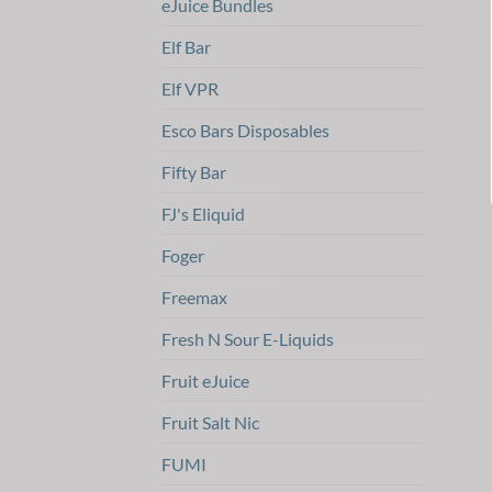
eJuice Bundles
Elf Bar
Elf VPR
Esco Bars Disposables
Fifty Bar
FJ's Eliquid
Foger
Freemax
Fresh N Sour E-Liquids
Fruit eJuice
Fruit Salt Nic
FUMI