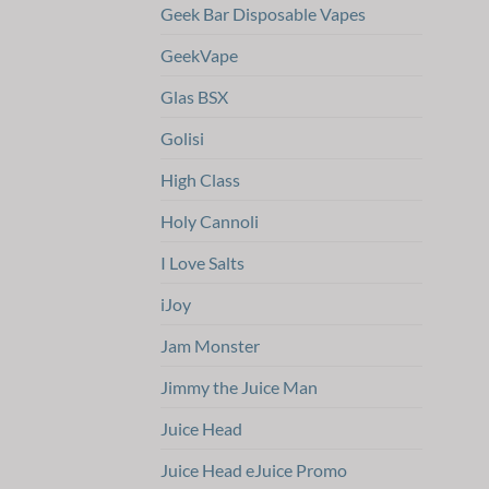
Geek Bar Disposable Vapes
GeekVape
Glas BSX
Golisi
High Class
Holy Cannoli
I Love Salts
iJoy
Jam Monster
Jimmy the Juice Man
Juice Head
Juice Head eJuice Promo