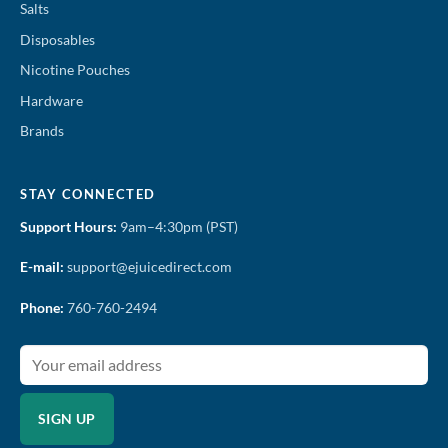
Salts
Disposables
Nicotine Pouches
Hardware
Brands
STAY CONNECTED
Support Hours:
9am–4:30pm (PST)
E-mail:
support@ejuicedirect.com
Phone:
760-760-2494
SIGN UP