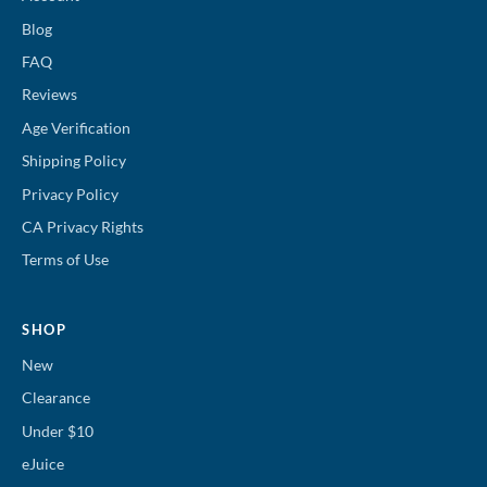
Blog
FAQ
Reviews
Age Verification
Shipping Policy
Privacy Policy
CA Privacy Rights
Terms of Use
SHOP
New
Clearance
Under $10
eJuice