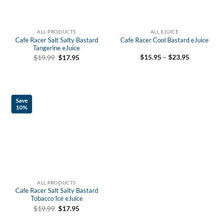
ALL PRODUCTS
ALL EJUICE
Cafe Racer Salt Salty Bastard
Cafe Racer Cool Bastard eJuice
Tangerine eJuice
Price
Original
Current
$
15.95
–
$
23.95
$
19.99
$
17.95
range:
price
price
$15.95
was:
is:
through
$19.99.
$17.95.
$23.95
Save
10%
ALL PRODUCTS
Cafe Racer Salt Salty Bastard
Tobacco Ice eJuice
Original
Current
$
19.99
$
17.95
price
price