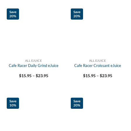
$23.95
Save
Save
20%
20%
ALL EJUICE
ALL EJUICE
Cafe Racer Daily Grind eJuice
Cafe Racer Croissant eJuice
Price
Price
$
15.95
–
$
23.95
$
15.95
–
$
23.95
range:
range:
$15.95
$15.95
through
through
$23.95
$23.95
Save
Save
10%
20%