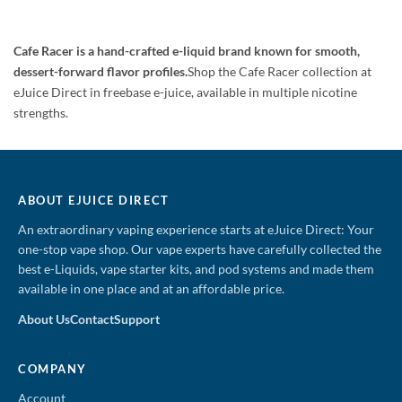
was:
is:
$19.99.
$17.95.
Cafe Racer is a hand-crafted e-liquid brand known for smooth,
dessert-forward flavor profiles.
Shop the Cafe Racer collection at
eJuice Direct in freebase e-juice, available in multiple nicotine
strengths.
ABOUT EJUICE DIRECT
An extraordinary vaping experience starts at eJuice Direct: Your
one-stop vape shop. Our vape experts have carefully collected the
best e-Liquids, vape starter kits, and pod systems and made them
available in one place and at an affordable price.
About Us
Contact
Support
COMPANY
Account