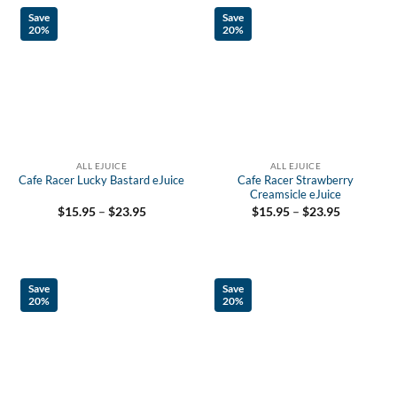
Save
Save
20%
20%
ALL EJUICE
ALL EJUICE
Cafe Racer Lucky Bastard eJuice
Cafe Racer Strawberry
Creamsicle eJuice
Price
Price
$
15.95
–
$
23.95
$
15.95
–
$
23.95
range:
range:
$15.95
$15.95
through
through
$23.95
$23.95
Save
Save
20%
20%