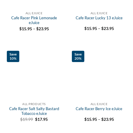
ALL EJUICE
ALL EJUICE
Cafe Racer Pink Lemonade
Cafe Racer Lucky 13 eJuice
eJuice
Price
Price
$
15.95
–
$
23.95
$
15.95
–
$
23.95
range:
range:
$15.95
$15.95
through
through
$23.95
$23.95
Save
Save
10%
20%
ALL PRODUCTS
ALL EJUICE
Cafe Racer Salt Salty Bastard
Cafe Racer Berry Ice eJuice
Tobacco eJuice
Price
Original
Current
$
15.95
–
$
23.95
$
19.99
$
17.95
range:
price
price
$15.95
was:
is:
through
$19.99.
$17.95.