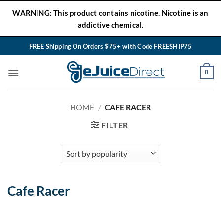
Skip
WARNING: This product contains nicotine. Nicotine is an
to
addictive chemical.
content
FREE Shipping On Orders $75+ with Code FREESHIP75
0
HOME
/
CAFE RACER
FILTER
Cafe Racer