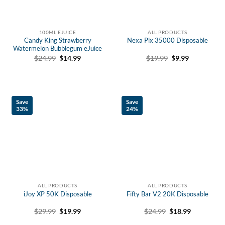
100ML EJUICE
ALL PRODUCTS
Candy King Strawberry
Nexa Pix 35000 Disposable
Watermelon Bubblegum eJuice
Original
Current
Original
Current
$
19.99
$
9.99
$
24.99
$
14.99
price
price
price
price
was:
is:
was:
is:
$19.99.
$9.99.
$24.99.
$14.99.
Save
Save
33%
24%
ALL PRODUCTS
ALL PRODUCTS
iJoy XP 50K Disposable
Fifty Bar V2 20K Disposable
Original
Current
Original
Current
$
29.99
$
19.99
$
24.99
$
18.99
price
price
price
price
was:
is:
was:
is: