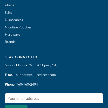
eJuice
Salts
Disposables
Nicotine Pouches
Hardware
Brands
STAY CONNECTED
Support Hours:
9am–4:30pm (PST)
E-mail:
support@ejuicedirect.com
Phone:
760-760-2494