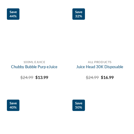
Save
Save
44%
32%
100ML EJUICE
ALL PRODUCTS
Chubby Bubble Purp eJuice
Juice Head 30K Disposable
Original
Current
Original
Current
$
24.99
$
13.99
$
24.99
$
16.99
price
price
price
price
was:
is:
was:
is:
$24.99.
$13.99.
$24.99.
$16.99.
Save
Save
40%
50%