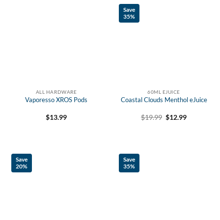
Save
35%
ALL HARDWARE
60ML EJUICE
Vaporesso XROS Pods
Coastal Clouds Menthol eJuice
Original
Current
$
13.99
$
19.99
$
12.99
price
price
was:
is:
$19.99.
$12.99.
Save
Save
20%
35%