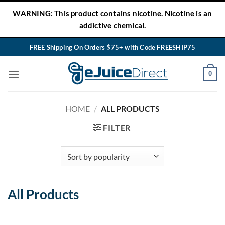
Skip
WARNING: This product contains nicotine. Nicotine is an
to
addictive chemical.
content
FREE Shipping On Orders $75+ with Code FREESHIP75
0
HOME
/
ALL PRODUCTS
FILTER
All Products