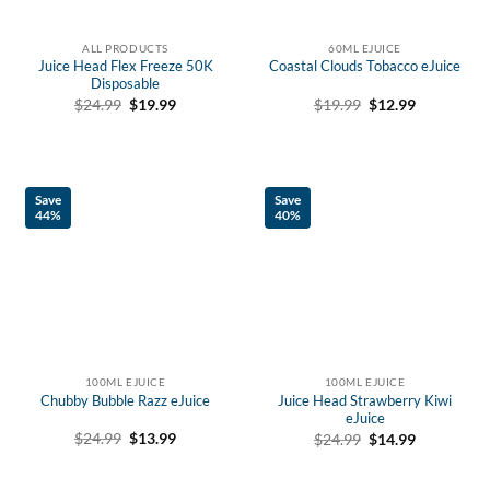
ALL PRODUCTS
60ML EJUICE
Juice Head Flex Freeze 50K
Coastal Clouds Tobacco eJuice
Disposable
Original
Current
Original
Current
$
19.99
$
12.99
$
24.99
$
19.99
price
price
price
price
was:
is:
was:
is:
$19.99.
$12.99.
$24.99.
$19.99.
Save
Save
44%
40%
100ML EJUICE
100ML EJUICE
Chubby Bubble Razz eJuice
Juice Head Strawberry Kiwi
eJuice
Original
Current
Original
Current
$
24.99
$
13.99
$
24.99
$
14.99
price
price
price
price
was:
is:
was:
is:
$24.99.
$13.99.
$24.99.
$14.99.