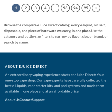
$29.99.
$19.99.
$24.99.
$18.99.
1
2
3
4
…
93
94
95
Browse the complete eJuice Direct catalog, every e-liquid, nic salt,
disposable, and piece of hardware we carry, in one place.
Use the
category and bottle-size filters to narrow by flavor, size, or brand, or
search by name.
ABOUT EJUICE DIRECT
An extraordinary vaping experience starts at eJuice Direct: Your
one-stop vape shop. Our vape experts have carefully collected the
best e-Liquids, vape starter kits, and pod systems and made them
available in one place and at an affordable price.
About Us
Contact
Support