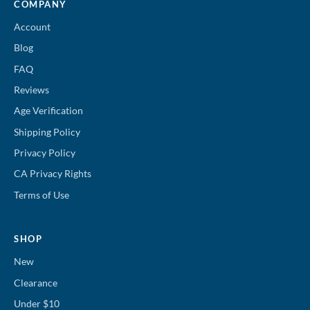
COMPANY
Account
Blog
FAQ
Reviews
Age Verification
Shipping Policy
Privacy Policy
CA Privacy Rights
Terms of Use
SHOP
New
Clearance
Under $10