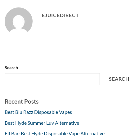
EJUICEDIRECT
Search
SEARCH
Recent Posts
Best Blu Razz Disposable Vapes
Best Hyde Summer Luv Alternative
Elf Bar: Best Hyde Disposable Vape Alternative