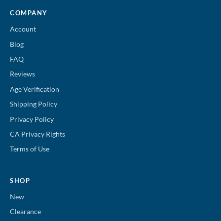
COMPANY
Account
Blog
FAQ
Reviews
Age Verification
Shipping Policy
Privacy Policy
CA Privacy Rights
Terms of Use
SHOP
New
Clearance