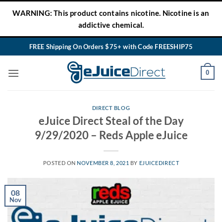
Skip
WARNING: This product contains nicotine. Nicotine is an
to
addictive chemical.
content
FREE Shipping On Orders $75+ with Code FREESHIP75
0
DIRECT BLOG
eJuice Direct Steal of the Day
9/29/2020 – Reds Apple eJuice
POSTED ON
NOVEMBER 8, 2021
BY
EJUICEDIRECT
08
Nov