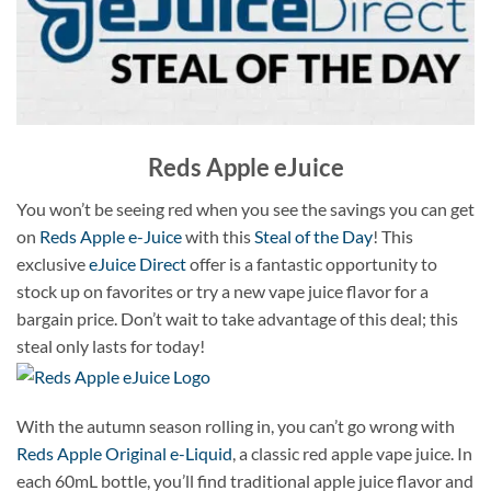
Reds Apple eJuice
You won’t be seeing red when you see the savings you can get
on
Reds Apple e-Juice
with this
Steal of the Day
! This
exclusive
eJuice Direct
offer is a fantastic opportunity to
stock up on favorites or try a new vape juice flavor for a
bargain price. Don’t wait to take advantage of this deal; this
steal only lasts for today!
With the autumn season rolling in, you can’t go wrong with
Reds Apple Original e-Liquid
, a classic red apple vape juice. In
each 60mL bottle, you’ll find traditional apple juice flavor and