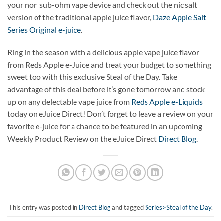
your non sub-ohm vape device and check out the nic salt
version of the traditional apple juice flavor,
Daze Apple Salt
Series Original e-juice
.
Ring in the season with a delicious apple vape juice flavor
from Reds Apple e-Juice and treat your budget to something
sweet too with this exclusive Steal of the Day. Take
advantage of this deal before it’s gone tomorrow and stock
up on any delectable vape juice from
Reds Apple e-Liquids
today on eJuice Direct! Don’t forget to leave a review on your
favorite e-juice for a chance to be featured in an upcoming
Weekly Product Review on the eJuice Direct
Direct Blog
.
This entry was posted in
Direct Blog
and tagged
Series>Steal of the Day
.