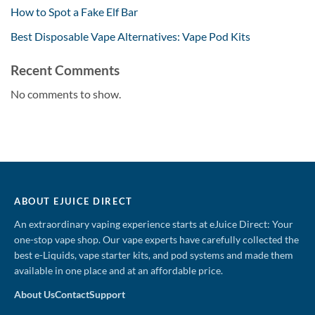
How to Spot a Fake Elf Bar
Best Disposable Vape Alternatives: Vape Pod Kits
Recent Comments
No comments to show.
ABOUT EJUICE DIRECT
An extraordinary vaping experience starts at eJuice Direct: Your
one-stop vape shop. Our vape experts have carefully collected the
best e-Liquids, vape starter kits, and pod systems and made them
available in one place and at an affordable price.
About Us
Contact
Support