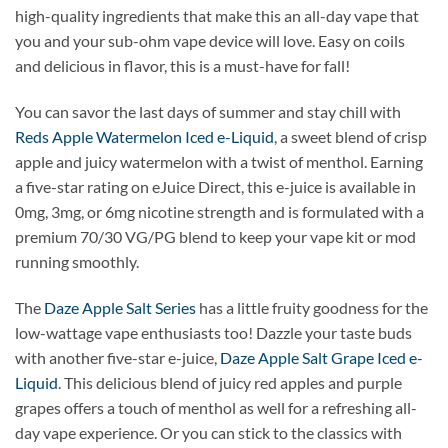
high-quality ingredients that make this an all-day vape that
you and your sub-ohm vape device will love. Easy on coils
and delicious in flavor, this is a must-have for fall!
You can savor the last days of summer and stay chill with
Reds Apple Watermelon Iced e-Liquid
, a sweet blend of crisp
apple and juicy watermelon with a twist of menthol. Earning
a five-star rating on eJuice Direct, this e-juice is available in
0mg, 3mg, or 6mg nicotine strength and is formulated with a
premium 70/30 VG/PG blend to keep your vape kit or mod
running smoothly.
The
Daze Apple Salt Series
has a little fruity goodness for the
low-wattage vape enthusiasts too! Dazzle your taste buds
with another five-star e-juice,
Daze Apple Salt Grape Iced e-
Liquid
. This delicious blend of juicy red apples and purple
grapes offers a touch of menthol as well for a refreshing all-
day vape experience. Or you can stick to the classics with