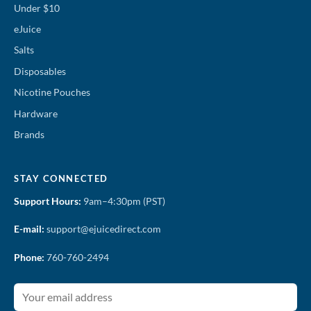
Under $10
eJuice
Salts
Disposables
Nicotine Pouches
Hardware
Brands
STAY CONNECTED
Support Hours:
9am–4:30pm (PST)
E-mail:
support@ejuicedirect.com
Phone:
760-760-2494