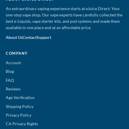
An extraordinary vaping experience starts at eJuice Direct: Your
one-stop vape shop. Our vape experts have carefully collected the
best e-Liquids, vape starter kits, and pod systems and made them
available in one place and at an affordable price.
About Us
Contact
Support
COMPANY
Account
Blog
FAQ
Reviews
Age Verification
Shipping Policy
Privacy Policy
CA Privacy Rights