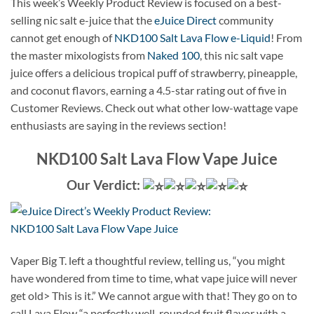
This week’s Weekly Product Review is focused on a best-
selling nic salt e-juice that the
eJuice Direct
community
cannot get enough of
NKD100 Salt Lava Flow e-Liquid
! From
the master mixologists from
Naked 100
, this nic salt vape
juice offers a delicious tropical puff of strawberry, pineapple,
and coconut flavors, earning a 4.5-star rating out of five in
Customer Reviews. Check out what other low-wattage vape
enthusiasts are saying in the reviews section!
NKD100 Salt Lava Flow Vape Juice
Our Verdict:
Vaper Big T. left a thoughtful review, telling us, “you might
have wondered from time to time, what vape juice will never
get old> This is it.” We cannot argue with that! They go on to
call Lava Flow “a perfectly well-rounded fruit flavor with a