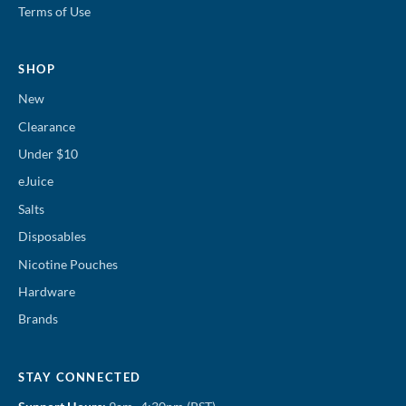
Terms of Use
SHOP
New
Clearance
Under $10
eJuice
Salts
Disposables
Nicotine Pouches
Hardware
Brands
STAY CONNECTED