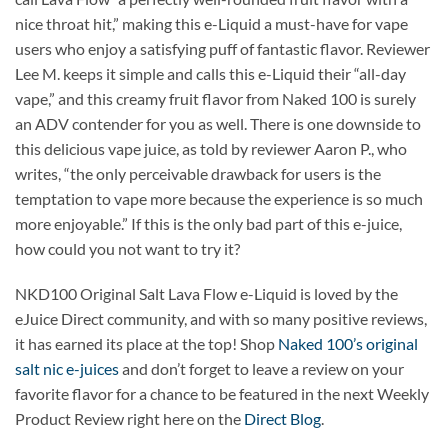
nice throat hit,” making this e-Liquid a must-have for vape
users who enjoy a satisfying puff of fantastic flavor. Reviewer
Lee M. keeps it simple and calls this e-Liquid their “all-day
vape,” and this creamy fruit flavor from Naked 100 is surely
an ADV contender for you as well. There is one downside to
this delicious vape juice, as told by reviewer Aaron P., who
writes, “the only perceivable drawback for
users is the
temptation to vape more because the experience is so much
more enjoyable.” If this is the only bad part of this e-juice,
how could you not want to try it?
NKD100 Original Salt Lava Flow e-Liquid is loved by the
eJuice Direct community, and with so many positive reviews,
it has earned its place at the top! Shop
Naked 100’s original
salt nic e-juices
and don’t forget to leave a review on your
favorite flavor for a chance to be featured in the next Weekly
Product Review right here on the
Direct Blog
.