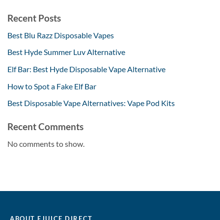
Recent Posts
Best Blu Razz Disposable Vapes
Best Hyde Summer Luv Alternative
Elf Bar: Best Hyde Disposable Vape Alternative
How to Spot a Fake Elf Bar
Best Disposable Vape Alternatives: Vape Pod Kits
Recent Comments
No comments to show.
ABOUT EJUICE DIRECT