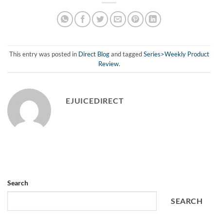
This entry was posted in
Direct Blog
and tagged
Series>Weekly Product
Review
.
EJUICEDIRECT
Search
SEARCH