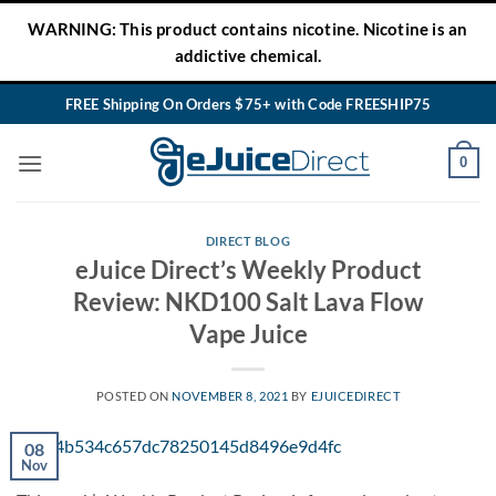
Skip
WARNING: This product contains nicotine. Nicotine is an
to
addictive chemical.
content
FREE Shipping On Orders $75+ with Code FREESHIP75
0
DIRECT BLOG
eJuice Direct’s Weekly Product
Review: NKD100 Salt Lava Flow
Vape Juice
POSTED ON
NOVEMBER 8, 2021
BY
EJUICEDIRECT
08
Nov